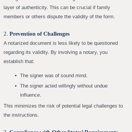
layer of authenticity. This can be crucial if family
members or others dispute the validity of the form.
2.
Prevention of Challenges
A notarized document is less likely to be questioned
regarding its validity. By involving a notary, you
establish that:
The signer was of sound mind.
The signer acted willingly without undue
influence.
This minimizes the risk of potential legal challenges to
the instructions.