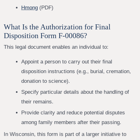
Hmong
(PDF)
What Is the Authorization for Final
Disposition Form F-00086?
This legal document enables an individual to:
Appoint a person to carry out their final
disposition instructions (e.g., burial, cremation,
donation to science).
Specify particular details about the handling of
their remains.
Provide clarity and reduce potential disputes
among family members after their passing.
In Wisconsin, this form is part of a larger initiative to