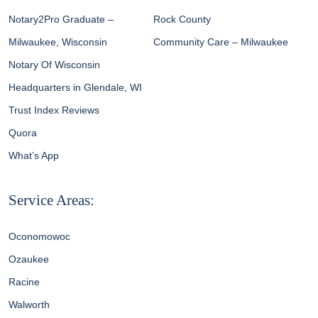
Notary2Pro Graduate –
Rock County
Milwaukee, Wisconsin
Community Care – Milwaukee
Notary Of Wisconsin
Headquarters in Glendale, WI
Trust Index Reviews
Quora
What’s App
Service Areas:
Oconomowoc
Ozaukee
Racine
Walworth