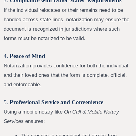
3.
Compliance with Other States’ Requirements
If the individual relocates or their remains need to be
handled across state lines, notarization may ensure the
document is recognized in jurisdictions where such
forms must be notarized to be valid.
4.
Peace of Mind
Notarization provides confidence for both the individual
and their loved ones that the form is complete, official,
and enforceable.
5.
Professional Service and Convenience
Using a mobile notary like
On Call & Mobile Notary
Services
ensures:
The process is convenient and stress-free.