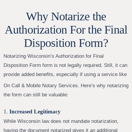
Why Notarize the
Authorization For the Final
Disposition Form?
Notarizing Wisconsin’s Authorization for Final
Disposition Form form
is not legally required. Still, it can
provide added benefits, especially if using a service like
On Call & Mobile Notary Services. Here’s why notarizing
the form can still be valuable:
1.
Increased Legitimacy
While Wisconsin law does not mandate notarization,
having the document notarized gives it an additional