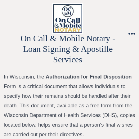
Skip
to
content
On Call & Mobile Notary -
M
Loan Signing & Apostille
Services
In Wisconsin, the
Authorization for Final Disposition
Form is a critical document that allows individuals to
specify how their remains should be handled after their
death. This document, available as a free form from the
Wisconsin Department of Health Services (DHS), copies
located below, helps ensure that a person’s final wishes
are carried out per their directives.