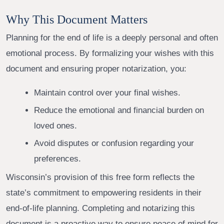
Why This Document Matters
Planning for the end of life is a deeply personal and often
emotional process. By formalizing your wishes with this
document and ensuring proper notarization, you:
Maintain control over your final wishes.
Reduce the emotional and financial burden on
loved ones.
Avoid disputes or confusion regarding your
preferences.
Wisconsin’s provision of this free form reflects the
state’s commitment to empowering residents in their
end-of-life planning. Completing and notarizing this
document is a proactive way to ensure peace of mind for