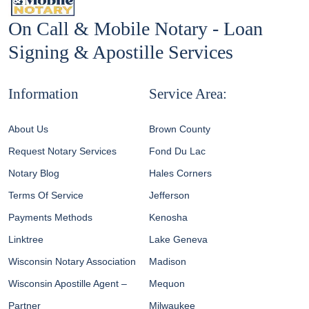
On Call & Mobile Notary - Loan
Signing & Apostille Services
Information
Service Area:
About Us
Brown County
Request Notary Services
Fond Du Lac
Notary Blog
Hales Corners
Terms Of Service
Jefferson
Payments Methods
Kenosha
Linktree
Lake Geneva
Wisconsin Notary Association
Madison
Wisconsin Apostille Agent –
Mequon
Partner
Milwaukee