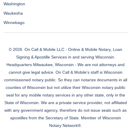
Washington
Waukesha
Winnebago
© 2026
On Call & Mobile LLC - Online & Mobile Notary, Loan
Signing & Apostille Services in and serving Wisconsin.
Headquarters Milwaukee, Wisconsin - We are not attorneys and
cannot give legal advice. On Call & Mobile's staff is Wisconsin
commissioned notary public. So they can notarize documents in all
counties of Wisconsin but not utilize their Wisconsin notary public
seal for any mobile notary services in any other state, only in the
State of Wisconsin. We are a private service provider, not affiliated
with any government agency, therefore do not issue seals such as
apostilles from the Secretary of State. Member of Wisconsin
Notary Network®.