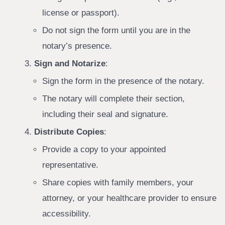
license or passport).
Do not sign the form until you are in the
notary’s presence.
Sign and Notarize
:
Sign the form in the presence of the notary.
The notary will complete their section,
including their seal and signature.
Distribute Copies
:
Provide a copy to your appointed
representative.
Share copies with family members, your
attorney, or your healthcare provider to ensure
accessibility.