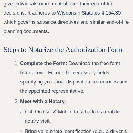
give individuals more control over their end-of-life
decisions. It adheres to
Wisconsin Statutes § 154.30,
which governs advance directives and similar end-of-life
planning documents.
Steps to Notarize the Authorization Form
Complete the Form
: Download the free form
from above. Fill out the necessary fields,
specifying your final disposition preferences and
the appointed representative.
Meet with a Notary
:
Call On Call & Mobile to schedule a mobile
notary visit.
Bring valid photo identification (e.g., a driver’s