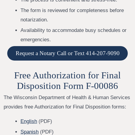
The form is reviewed for completeness before
notarization.
Availability to accommodate busy schedules or
emergencies.
Request a Notary Call or Text 414-207-9090
Free Authorization for Final
Disposition Form F-00086
The Wisconsin Department of Health & Human Services
provides free Authorization for Final Disposition forms:
English
(PDF)
Spanish
(PDF)