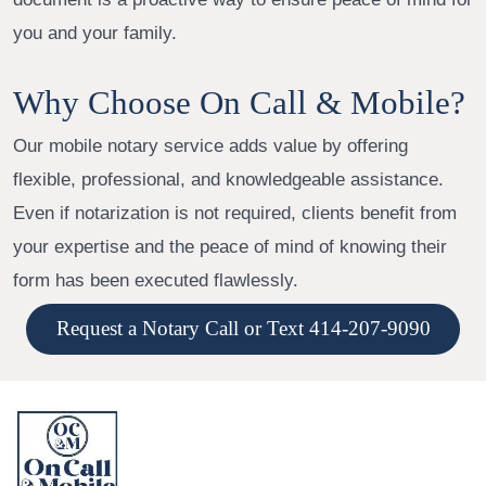
you and your family.
Why Choose On Call & Mobile?
Our mobile notary service adds value by offering
flexible, professional, and knowledgeable assistance.
Even if notarization is not required, clients benefit from
your expertise and the peace of mind of knowing their
form has been executed flawlessly.
Request a Notary Call or Text 414-207-9090