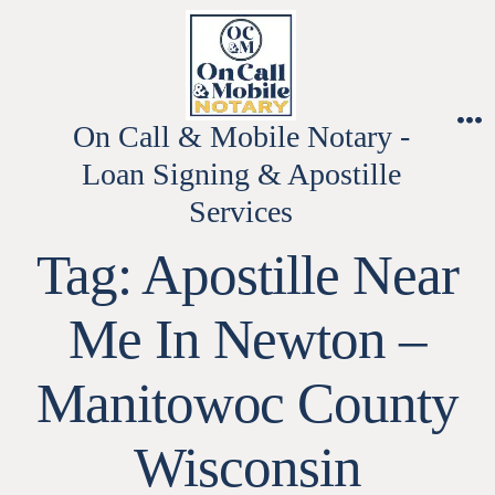
Skip
to
content
On Call & Mobile Notary -
M
Loan Signing & Apostille
Services
Tag:
Apostille Near
Me In Newton –
Manitowoc County
Wisconsin