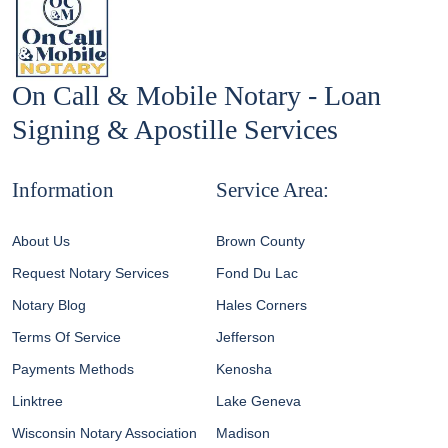
On Call & Mobile Notary - Loan
Signing & Apostille Services
Information
Service Area:
About Us
Brown County
Request Notary Services
Fond Du Lac
Notary Blog
Hales Corners
Terms Of Service
Jefferson
Payments Methods
Kenosha
Linktree
Lake Geneva
Wisconsin Notary Association
Madison