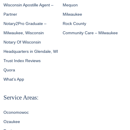
Wisconsin Apostille Agent –
Mequon
Partner
Milwaukee
Notary2Pro Graduate –
Rock County
Milwaukee, Wisconsin
Community Care – Milwaukee
Notary Of Wisconsin
Headquarters in Glendale, WI
Trust Index Reviews
Quora
What’s App
Service Areas:
Oconomowoc
Ozaukee