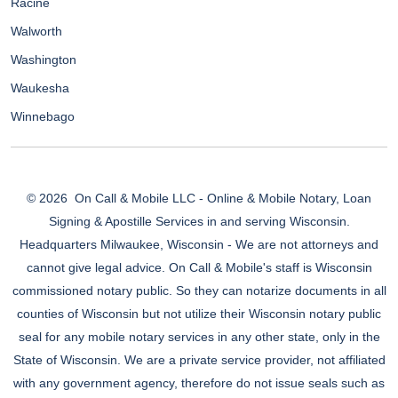
Racine
Walworth
Washington
Waukesha
Winnebago
© 2026
On Call & Mobile LLC - Online & Mobile Notary, Loan
Signing & Apostille Services in and serving Wisconsin.
Headquarters Milwaukee, Wisconsin - We are not attorneys and
cannot give legal advice. On Call & Mobile's staff is Wisconsin
commissioned notary public. So they can notarize documents in all
counties of Wisconsin but not utilize their Wisconsin notary public
seal for any mobile notary services in any other state, only in the
State of Wisconsin. We are a private service provider, not affiliated
with any government agency, therefore do not issue seals such as