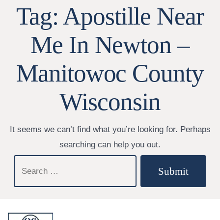
Tag:
Apostille Near
Me In Newton –
Manitowoc County
Wisconsin
It seems we can’t find what you’re looking for. Perhaps
searching can help you out.
Search
Submit
for: