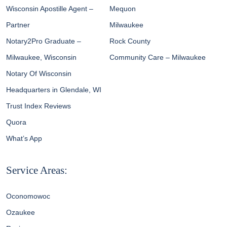
Wisconsin Apostille Agent –
Mequon
Partner
Milwaukee
Notary2Pro Graduate –
Rock County
Milwaukee, Wisconsin
Community Care – Milwaukee
Notary Of Wisconsin
Headquarters in Glendale, WI
Trust Index Reviews
Quora
What’s App
Service Areas:
Oconomowoc
Ozaukee