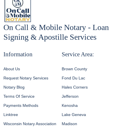
On Call & Mobile Notary - Loan
Signing & Apostille Services
Information
Service Area:
About Us
Brown County
Request Notary Services
Fond Du Lac
Notary Blog
Hales Corners
Terms Of Service
Jefferson
Payments Methods
Kenosha
Linktree
Lake Geneva
Wisconsin Notary Association
Madison