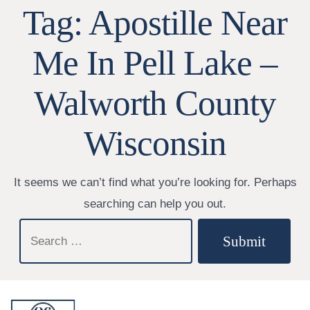
Tag:
Apostille Near
Me In Pell Lake –
Walworth County
Wisconsin
It seems we can’t find what you’re looking for. Perhaps
searching can help you out.
Search
Submit
for: