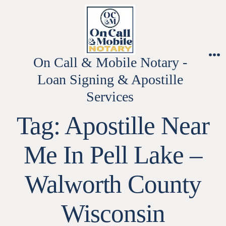
Skip
to
content
On Call & Mobile Notary -
M
Loan Signing & Apostille
Services
Tag:
Apostille Near
Me In Pell Lake –
Walworth County
Wisconsin