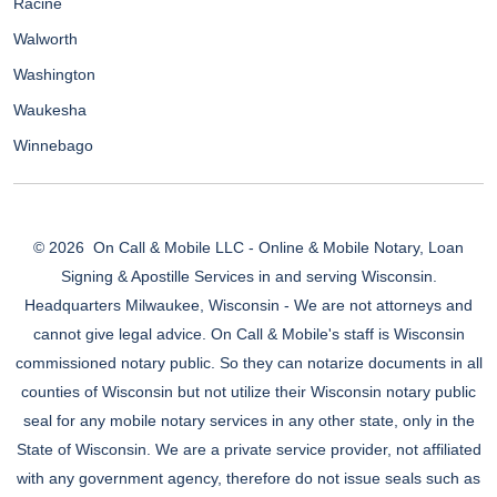
Racine
Walworth
Washington
Waukesha
Winnebago
© 2026
On Call & Mobile LLC - Online & Mobile Notary, Loan
Signing & Apostille Services in and serving Wisconsin.
Headquarters Milwaukee, Wisconsin - We are not attorneys and
cannot give legal advice. On Call & Mobile's staff is Wisconsin
commissioned notary public. So they can notarize documents in all
counties of Wisconsin but not utilize their Wisconsin notary public
seal for any mobile notary services in any other state, only in the
State of Wisconsin. We are a private service provider, not affiliated
with any government agency, therefore do not issue seals such as