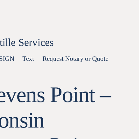
lle Services
-SIGN
Text
Request Notary or Quote
evens Point –
onsin