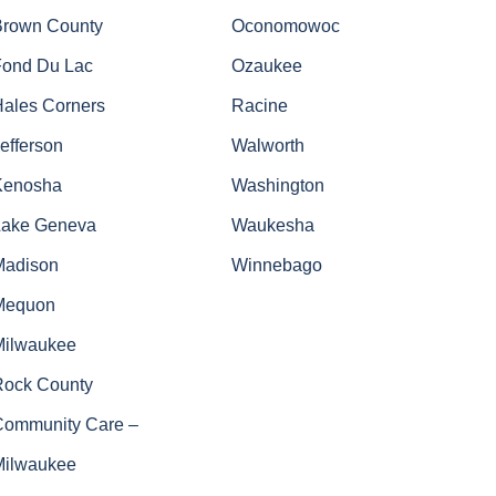
Brown County
Oconomowoc
Fond Du Lac
Ozaukee
Hales Corners
Racine
efferson
Walworth
Kenosha
Washington
Lake Geneva
Waukesha
Madison
Winnebago
Mequon
Milwaukee
Rock County
Community Care –
Milwaukee