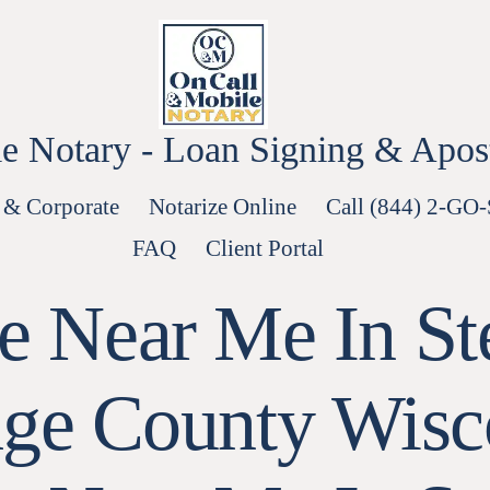
e Notary - Loan Signing & Aposti
 & Corporate
Notarize Online
Call (844) 2-GO
FAQ
Client Portal
le Near Me In St
age County Wisc