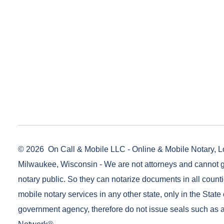
© 2026
On Call & Mobile LLC - Online & Mobile Notary, L
Milwaukee, Wisconsin - We are not attorneys and cannot g
notary public. So they can notarize documents in all counti
mobile notary services in any other state, only in the State 
government agency, therefore do not issue seals such as a