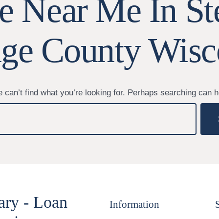
le Near Me In St
age County Wisc
 can’t find what you’re looking for. Perhaps searching can h
ary - Loan
Information