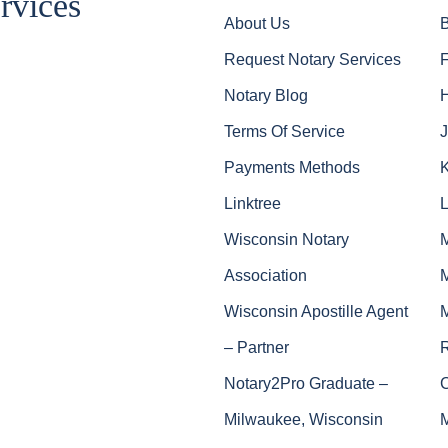
rvices
About Us
Request Notary Services
Notary Blog
Terms Of Service
J
Payments Methods
Linktree
Wisconsin Notary
Association
Wisconsin Apostille Agent
– Partner
Notary2Pro Graduate –
Milwaukee, Wisconsin