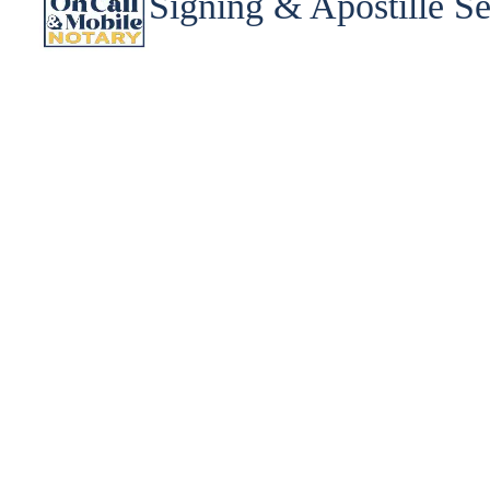
Signing & Apostille Se