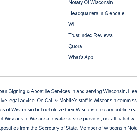
Notary Of Wisconsin
Headquarters in Glendale,
WI
Trust Index Reviews
Quora
What’s App
oan Signing & Apostille Services in and serving Wisconsin. He
ive legal advice. On Call & Mobile's staff is Wisconsin commis
es of Wisconsin but not utilize their Wisconsin notary public seal
of Wisconsin. We are a private service provider, not affiliated wi
postilles from the Secretary of State. Member of Wisconsin Not