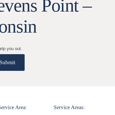
evens Point –
onsin
elp you out.
Submit
Service Area:
Service Areas: