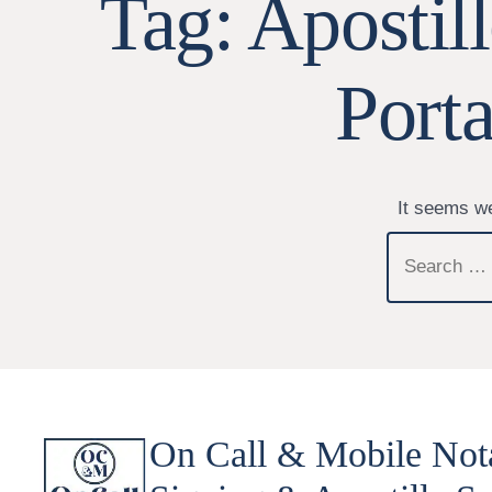
Tag:
Apostil
Port
It seems we
Search
for:
On Call & Mobile Not