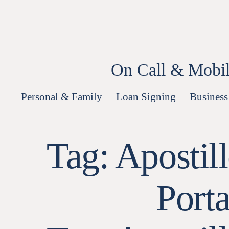
Skip
to
content
On Call & Mobil
Personal & Family
Loan Signing
Business
Tag:
Apostil
Port