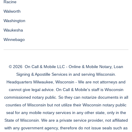
Racine
Walworth
Washington
Waukesha
Winnebago
© 2026
On Call & Mobile LLC - Online & Mobile Notary, Loan
Signing & Apostille Services in and serving Wisconsin.
Headquarters Milwaukee, Wisconsin - We are not attorneys and
cannot give legal advice. On Call & Mobile's staff is Wisconsin
commissioned notary public. So they can notarize documents in all
counties of Wisconsin but not utilize their Wisconsin notary public
seal for any mobile notary services in any other state, only in the
State of Wisconsin. We are a private service provider, not affiliated
with any government agency, therefore do not issue seals such as