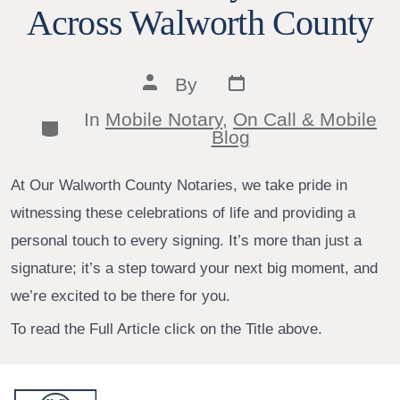
Across Walworth County
Post
Post
By
date
author
In
Mobile Notary
,
On Call & Mobile
Categories
Blog
At Our Walworth County Notaries, we take pride in
witnessing these celebrations of life and providing a
personal touch to every signing. It’s more than just a
signature; it’s a step toward your next big moment, and
we’re excited to be there for you.
To read the Full Article click on the Title above.