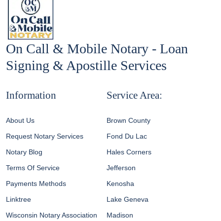
On Call & Mobile Notary - Loan
Signing & Apostille Services
Information
Service Area:
About Us
Brown County
Request Notary Services
Fond Du Lac
Notary Blog
Hales Corners
Terms Of Service
Jefferson
Payments Methods
Kenosha
Linktree
Lake Geneva
Wisconsin Notary Association
Madison