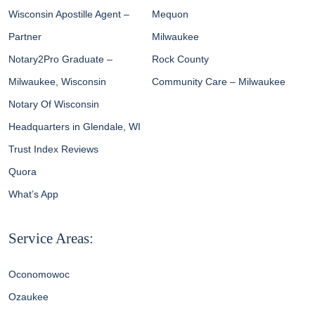
Wisconsin Apostille Agent –
Mequon
Partner
Milwaukee
Notary2Pro Graduate –
Rock County
Milwaukee, Wisconsin
Community Care – Milwaukee
Notary Of Wisconsin
Headquarters in Glendale, WI
Trust Index Reviews
Quora
What’s App
Service Areas:
Oconomowoc
Ozaukee