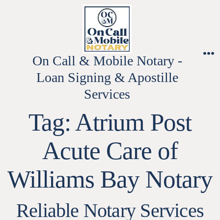
Skip
to
content
On Call & Mobile Notary -
M
Loan Signing & Apostille
Services
Tag:
Atrium Post
Acute Care of
Williams Bay Notary
Reliable Notary Services