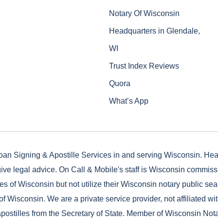
Notary Of Wisconsin
Headquarters in Glendale,
WI
Trust Index Reviews
Quora
What’s App
oan Signing & Apostille Services in and serving Wisconsin. He
ive legal advice. On Call & Mobile's staff is Wisconsin commis
es of Wisconsin but not utilize their Wisconsin notary public seal
of Wisconsin. We are a private service provider, not affiliated wi
postilles from the Secretary of State. Member of Wisconsin Not