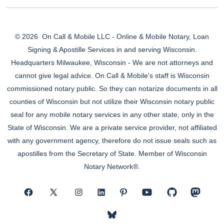
© 2026
On Call & Mobile LLC - Online & Mobile Notary, Loan
Signing & Apostille Services in and serving Wisconsin.
Headquarters Milwaukee, Wisconsin - We are not attorneys and
cannot give legal advice. On Call & Mobile's staff is Wisconsin
commissioned notary public. So they can notarize documents in all
counties of Wisconsin but not utilize their Wisconsin notary public
seal for any mobile notary services in any other state, only in the
State of Wisconsin. We are a private service provider, not affiliated
with any government agency, therefore do not issue seals such as
apostilles from the Secretary of State. Member of Wisconsin
Notary Network®.
Open
Open
Open
Open
Open
Open
Open
Open
Facebook
X
Instagram
LinkedIn
Pinterest
YouTube
GitHub
Mastod
Open