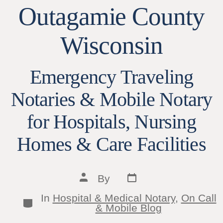
Outagamie County
Wisconsin
Emergency Traveling
Notaries & Mobile Notary
for Hospitals, Nursing
Homes & Care Facilities
Post
Post
By
date
author
In
Hospital & Medical Notary
,
On Call
Categories
& Mobile Blog