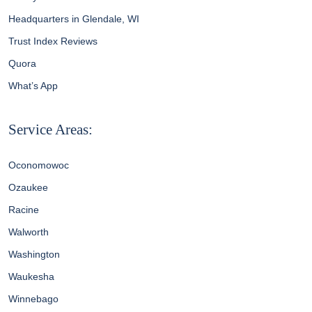
Headquarters in Glendale, WI
Trust Index Reviews
Quora
What’s App
Service Areas:
Oconomowoc
Ozaukee
Racine
Walworth
Washington
Waukesha
Winnebago