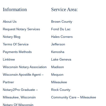
Information
Service Area:
About Us
Brown County
Request Notary Services
Fond Du Lac
Notary Blog
Hales Corners
Terms Of Service
Jefferson
Payments Methods
Kenosha
Linktree
Lake Geneva
Wisconsin Notary Association
Madison
Wisconsin Apostille Agent –
Mequon
Partner
Milwaukee
Notary2Pro Graduate –
Rock County
Milwaukee, Wisconsin
Community Care – Milwaukee
Notary Of Wisconsin