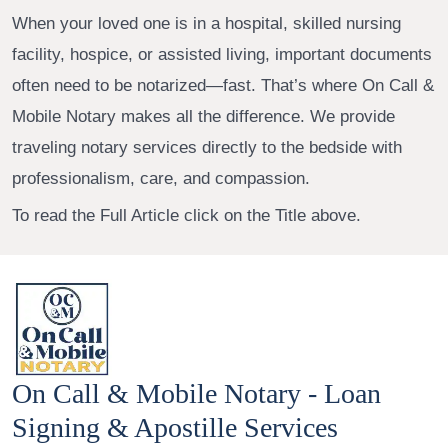
When your loved one is in a hospital, skilled nursing
facility, hospice, or assisted living, important documents
often need to be notarized—fast. That’s where On Call &
Mobile Notary makes all the difference. We provide
traveling notary services directly to the bedside with
professionalism, care, and compassion.
To read the Full Article click on the Title above.
On Call & Mobile Notary - Loan
Signing & Apostille Services