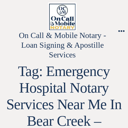
Skip
to
content
On Call & Mobile Notary -
M
Loan Signing & Apostille
Services
Tag:
Emergency
Hospital Notary
Services Near Me In
Bear Creek –