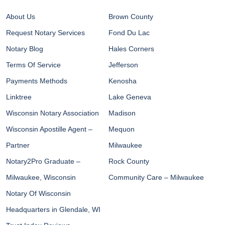
About Us
Brown County
Request Notary Services
Fond Du Lac
Notary Blog
Hales Corners
Terms Of Service
Jefferson
Payments Methods
Kenosha
Linktree
Lake Geneva
Wisconsin Notary Association
Madison
Wisconsin Apostille Agent –
Mequon
Partner
Milwaukee
Notary2Pro Graduate –
Rock County
Milwaukee, Wisconsin
Community Care – Milwaukee
Notary Of Wisconsin
Headquarters in Glendale, WI