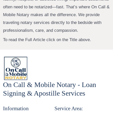
often need to be notarized—fast. That’s where On Call &
Mobile Notary makes all the difference. We provide
traveling notary services directly to the bedside with
professionalism, care, and compassion.
To read the Full Article click on the Title above.
On Call & Mobile Notary - Loan
Signing & Apostille Services
Information
Service Area: