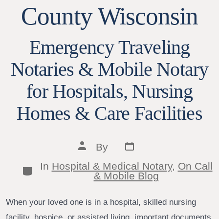
County Wisconsin
Emergency Traveling
Notaries & Mobile Notary
for Hospitals, Nursing
Homes & Care Facilities
Post
Post
By
date
author
In
Hospital & Medical Notary
,
On Call
Categories
& Mobile Blog
When your loved one is in a hospital, skilled nursing
facility, hospice, or assisted living, important documents