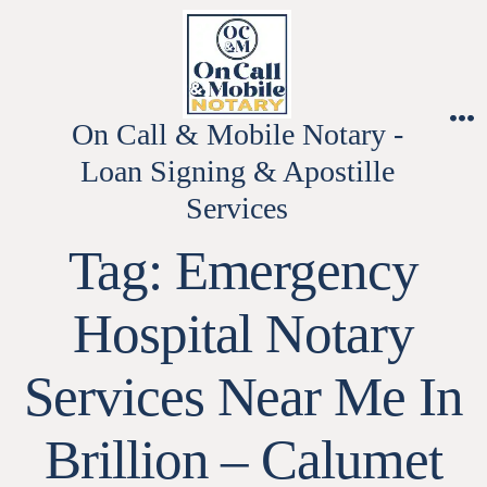
Skip
to
content
On Call & Mobile Notary -
M
Loan Signing & Apostille
Services
Tag:
Emergency
Hospital Notary
Services Near Me In
Brillion – Calumet