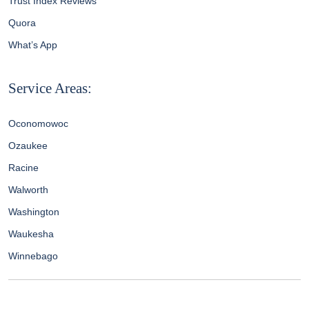
Trust Index Reviews
Quora
What’s App
Service Areas:
Oconomowoc
Ozaukee
Racine
Walworth
Washington
Waukesha
Winnebago