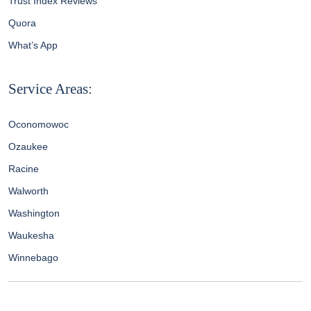
Trust Index Reviews
Quora
What’s App
Service Areas:
Oconomowoc
Ozaukee
Racine
Walworth
Washington
Waukesha
Winnebago