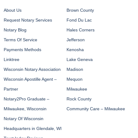
About Us
Brown County
Request Notary Services
Fond Du Lac
Notary Blog
Hales Corners
Terms Of Service
Jefferson
Payments Methods
Kenosha
Linktree
Lake Geneva
Wisconsin Notary Association
Madison
Wisconsin Apostille Agent –
Mequon
Partner
Milwaukee
Notary2Pro Graduate –
Rock County
Milwaukee, Wisconsin
Community Care – Milwaukee
Notary Of Wisconsin
Headquarters in Glendale, WI