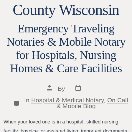
County Wisconsin
Emergency Traveling
Notaries & Mobile Notary
for Hospitals, Nursing
Homes & Care Facilities
Post
Post
By
date
author
In
Hospital & Medical Notary
,
On Call
Categories
& Mobile Blog
When your loved one is in a hospital, skilled nursing
facility, hospice, or assisted living, important documents