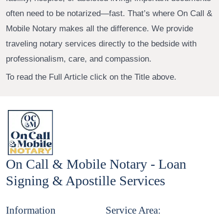
often need to be notarized—fast. That’s where On Call &
Mobile Notary makes all the difference. We provide
traveling notary services directly to the bedside with
professionalism, care, and compassion.
To read the Full Article click on the Title above.
On Call & Mobile Notary - Loan
Signing & Apostille Services
Information
Service Area: