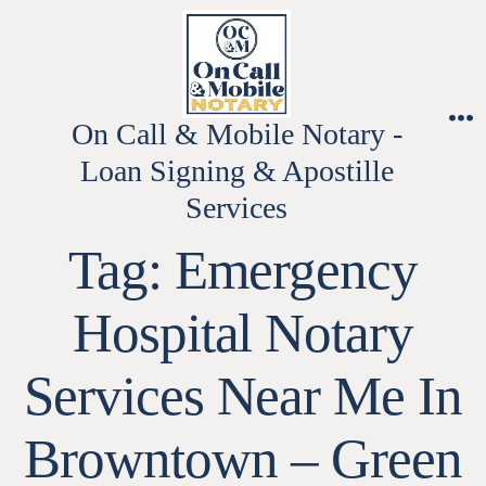
Skip
to
content
On Call & Mobile Notary -
M
Loan Signing & Apostille
Services
Tag:
Emergency
Hospital Notary
Services Near Me In
Browntown – Green