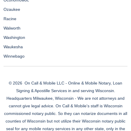
Oconomowoc
Ozaukee
Racine
Walworth
Washington
Waukesha
Winnebago
© 2026
On Call & Mobile LLC - Online & Mobile Notary, Loan
Signing & Apostille Services in and serving Wisconsin.
Headquarters Milwaukee, Wisconsin - We are not attorneys and
cannot give legal advice. On Call & Mobile's staff is Wisconsin
commissioned notary public. So they can notarize documents in all
counties of Wisconsin but not utilize their Wisconsin notary public
seal for any mobile notary services in any other state, only in the