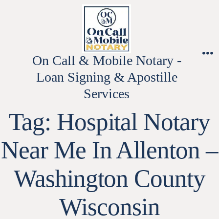
Skip
to
content
On Call & Mobile Notary -
M
Loan Signing & Apostille
Services
Tag:
Hospital Notary
Near Me In Allenton –
Washington County
Wisconsin