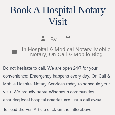
Book A Hospital Notary
Visit
Post
Post
By
date
author
In
Hospital & Medical Notary
,
Mobile
Categories
Notary
,
On Call & Mobile Blog
Do not hesitate to call. We are open 24/7 for your
convenience; Emergency happens every day. On Call &
Mobile Hospital Notary Services today to schedule your
visit. We proudly serve Wisconsin communities,
ensuring local hospital notaries are just a call away.
To read the Full Article click on the Title above.