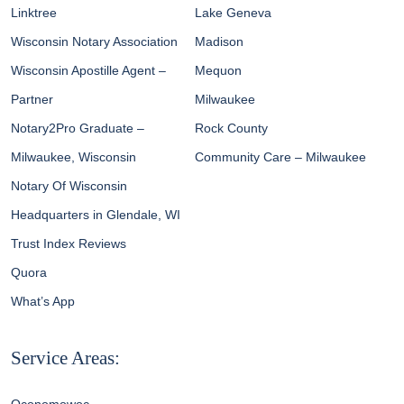
Linktree
Lake Geneva
Wisconsin Notary Association
Madison
Wisconsin Apostille Agent –
Mequon
Partner
Milwaukee
Notary2Pro Graduate –
Rock County
Milwaukee, Wisconsin
Community Care – Milwaukee
Notary Of Wisconsin
Headquarters in Glendale, WI
Trust Index Reviews
Quora
What’s App
Service Areas: