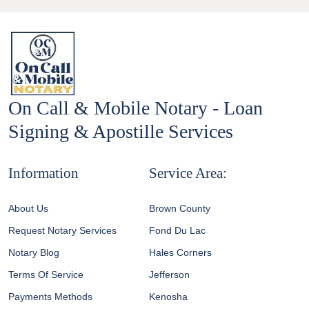
On Call & Mobile Notary - Loan
Signing & Apostille Services
Information
Service Area:
About Us
Brown County
Request Notary Services
Fond Du Lac
Notary Blog
Hales Corners
Terms Of Service
Jefferson
Payments Methods
Kenosha