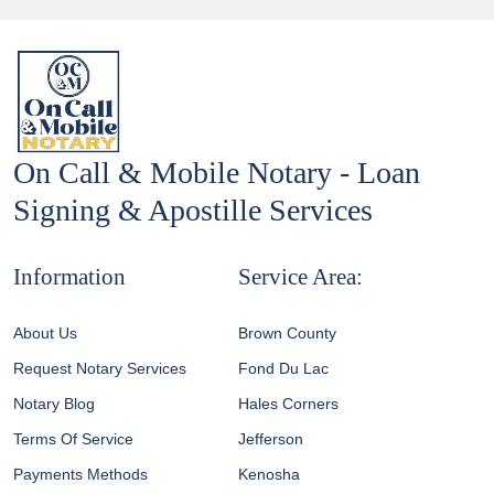
On Call & Mobile Notary - Loan
Signing & Apostille Services
Information
Service Area:
About Us
Brown County
Request Notary Services
Fond Du Lac
Notary Blog
Hales Corners
Terms Of Service
Jefferson
Payments Methods
Kenosha