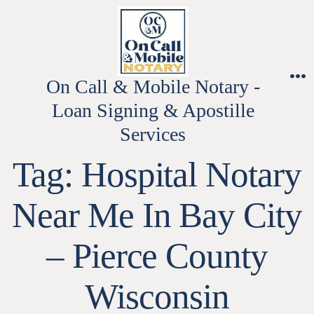
Skip
to
content
On Call & Mobile Notary -
M
Loan Signing & Apostille
Services
Tag:
Hospital Notary
Near Me In Bay City
– Pierce County
Wisconsin