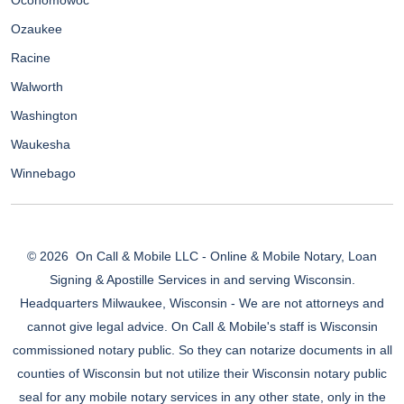
Oconomowoc
Ozaukee
Racine
Walworth
Washington
Waukesha
Winnebago
© 2026
On Call & Mobile LLC - Online & Mobile Notary, Loan
Signing & Apostille Services in and serving Wisconsin.
Headquarters Milwaukee, Wisconsin - We are not attorneys and
cannot give legal advice. On Call & Mobile's staff is Wisconsin
commissioned notary public. So they can notarize documents in all
counties of Wisconsin but not utilize their Wisconsin notary public
seal for any mobile notary services in any other state, only in the