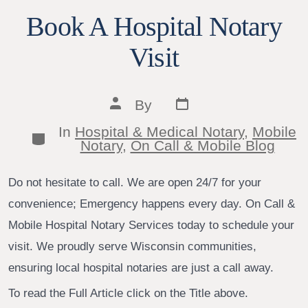
Book A Hospital Notary
Visit
Post
Post
By
date
author
In
Hospital & Medical Notary
,
Mobile
Categories
Notary
,
On Call & Mobile Blog
Do not hesitate to call. We are open 24/7 for your
convenience; Emergency happens every day. On Call &
Mobile Hospital Notary Services today to schedule your
visit. We proudly serve Wisconsin communities,
ensuring local hospital notaries are just a call away.
To read the Full Article click on the Title above.