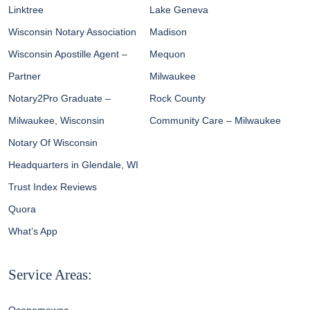
Linktree
Lake Geneva
Wisconsin Notary Association
Madison
Wisconsin Apostille Agent –
Mequon
Partner
Milwaukee
Notary2Pro Graduate –
Rock County
Milwaukee, Wisconsin
Community Care – Milwaukee
Notary Of Wisconsin
Headquarters in Glendale, WI
Trust Index Reviews
Quora
What’s App
Service Areas: