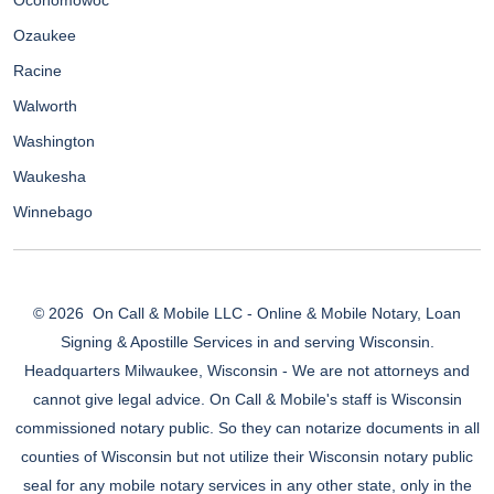
Oconomowoc
Ozaukee
Racine
Walworth
Washington
Waukesha
Winnebago
© 2026
On Call & Mobile LLC - Online & Mobile Notary, Loan
Signing & Apostille Services in and serving Wisconsin.
Headquarters Milwaukee, Wisconsin - We are not attorneys and
cannot give legal advice. On Call & Mobile's staff is Wisconsin
commissioned notary public. So they can notarize documents in all
counties of Wisconsin but not utilize their Wisconsin notary public
seal for any mobile notary services in any other state, only in the