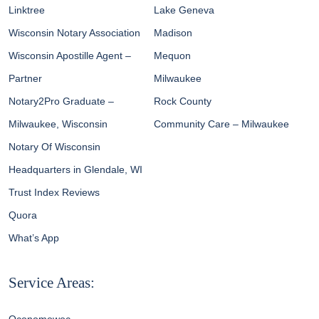
Linktree
Lake Geneva
Wisconsin Notary Association
Madison
Wisconsin Apostille Agent –
Mequon
Partner
Milwaukee
Notary2Pro Graduate –
Rock County
Milwaukee, Wisconsin
Community Care – Milwaukee
Notary Of Wisconsin
Headquarters in Glendale, WI
Trust Index Reviews
Quora
What’s App
Service Areas: