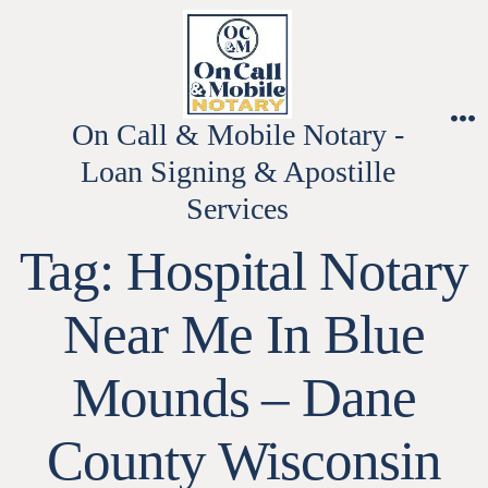
Skip
to
content
On Call & Mobile Notary -
M
Loan Signing & Apostille
Services
Tag:
Hospital Notary
Near Me In Blue
Mounds – Dane
County Wisconsin