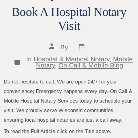
Book A Hospital Notary
Visit
Post
Post
By
date
author
In
Hospital & Medical Notary
,
Mobile
Categories
Notary
,
On Call & Mobile Blog
Do not hesitate to call. We are open 24/7 for your
convenience; Emergency happens every day. On Call &
Mobile Hospital Notary Services today to schedule your
visit. We proudly serve Wisconsin communities,
ensuring local hospital notaries are just a call away.
To read the Full Article click on the Title above.