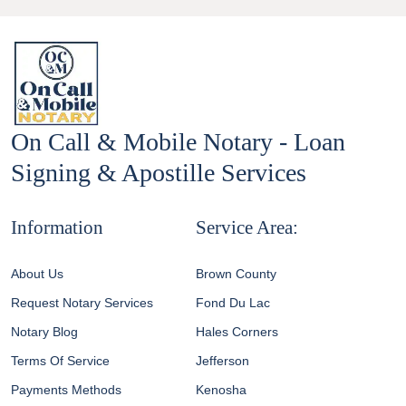
On Call & Mobile Notary - Loan
Signing & Apostille Services
Information
Service Area:
About Us
Brown County
Request Notary Services
Fond Du Lac
Notary Blog
Hales Corners
Terms Of Service
Jefferson
Payments Methods
Kenosha