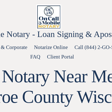
e Notary - Loan Signing & Aposti
 & Corporate
Notarize Online
Call (844) 2-GO
FAQ
Client Portal
 Notary Near Me
oe County Wisc