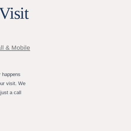
Visit
ll & Mobile
y happens
ur visit. We
ust a call