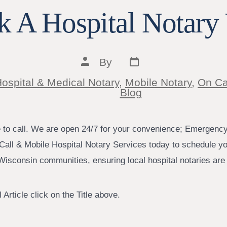
 A Hospital Notary 
Post
Post
By
date
author
ospital & Medical Notary
,
Mobile Notary
,
On Ca
ies
Blog
e to call. We are open 24/7 for your convenience; Emergenc
Call & Mobile Hospital Notary Services today to schedule yo
isconsin communities, ensuring local hospital notaries are j
 Article click on the Title above.