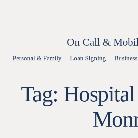
Skip
to
content
On Call & Mobil
Personal & Family
Loan Signing
Business
Tag:
Hospital
Monr