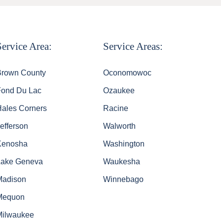
Service Area:
Service Areas:
Brown County
Oconomowoc
Fond Du Lac
Ozaukee
Hales Corners
Racine
efferson
Walworth
Kenosha
Washington
Lake Geneva
Waukesha
Madison
Winnebago
Mequon
Milwaukee