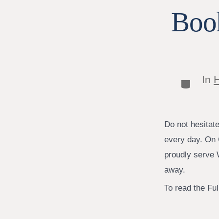
Book
In
H
Categor
Do not hesitat
every day. On 
proudly serve W
away.
To read the Full