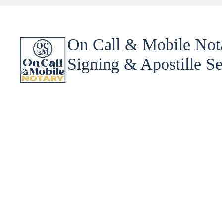
On Call & Mobile Not
Signing & Apostille Se