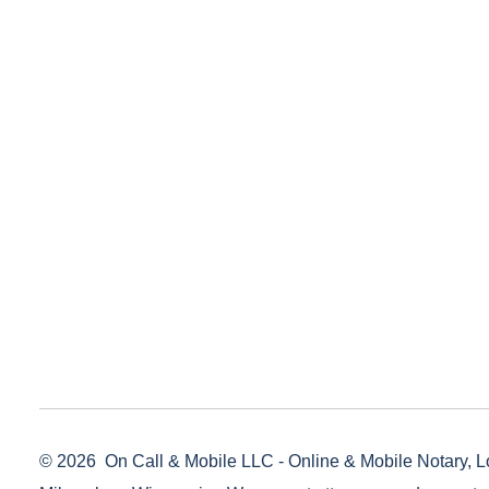
© 2026
On Call & Mobile LLC - Online & Mobile Notary, L