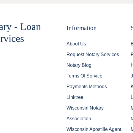
ary - Loan
Information
rvices
About Us
Request Notary Services
Notary Blog
Terms Of Service
J
Payments Methods
Linktree
Wisconsin Notary
Association
Wisconsin Apostille Agent