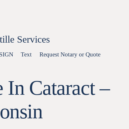
lle Services
-SIGN
Text
Request Notary or Quote
 In Cataract –
onsin