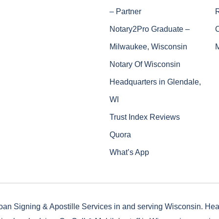
– Partner
Notary2Pro Graduate –
Milwaukee, Wisconsin
Notary Of Wisconsin
Headquarters in Glendale,
WI
Trust Index Reviews
Quora
What’s App
oan Signing & Apostille Services in and serving Wisconsin. He