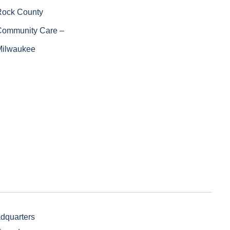
Rock County
Community Care –
Milwaukee
adquarters