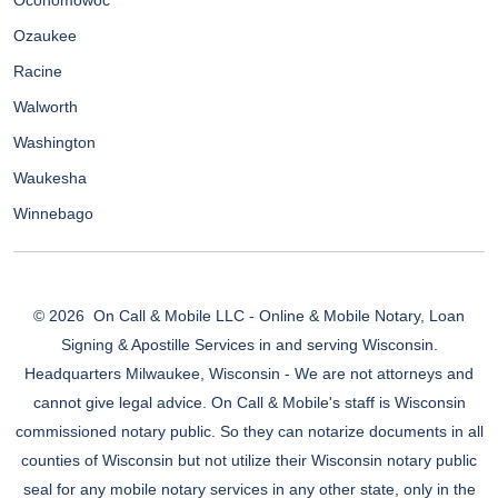
Oconomowoc
Ozaukee
Racine
Walworth
Washington
Waukesha
Winnebago
© 2026
On Call & Mobile LLC - Online & Mobile Notary, Loan
Signing & Apostille Services in and serving Wisconsin.
Headquarters Milwaukee, Wisconsin - We are not attorneys and
cannot give legal advice. On Call & Mobile's staff is Wisconsin
commissioned notary public. So they can notarize documents in all
counties of Wisconsin but not utilize their Wisconsin notary public
seal for any mobile notary services in any other state, only in the