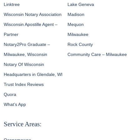
Linktree
Lake Geneva
Wisconsin Notary Association
Madison
Wisconsin Apostille Agent –
Mequon
Partner
Milwaukee
Notary2Pro Graduate –
Rock County
Milwaukee, Wisconsin
Community Care – Milwaukee
Notary Of Wisconsin
Headquarters in Glendale, WI
Trust Index Reviews
Quora
What’s App
Service Areas: