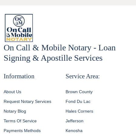
On Call & Mobile Notary - Loan
Signing & Apostille Services
Information
Service Area:
About Us
Brown County
Request Notary Services
Fond Du Lac
Notary Blog
Hales Corners
Terms Of Service
Jefferson
Payments Methods
Kenosha