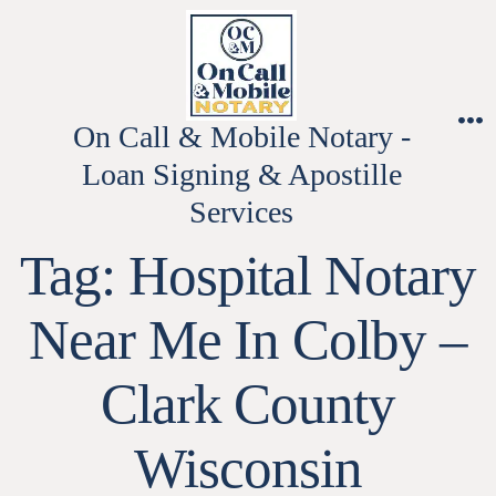
Skip
to
content
On Call & Mobile Notary -
M
Loan Signing & Apostille
Services
Tag:
Hospital Notary
Near Me In Colby –
Clark County
Wisconsin