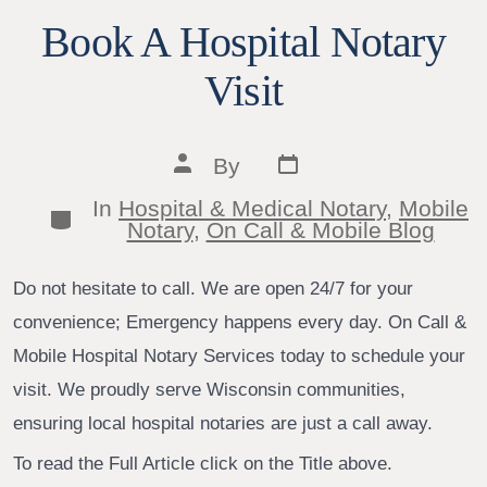
Book A Hospital Notary
Visit
Post
Post
By
date
author
In
Hospital & Medical Notary
,
Mobile
Categories
Notary
,
On Call & Mobile Blog
Do not hesitate to call. We are open 24/7 for your
convenience; Emergency happens every day. On Call &
Mobile Hospital Notary Services today to schedule your
visit. We proudly serve Wisconsin communities,
ensuring local hospital notaries are just a call away.
To read the Full Article click on the Title above.