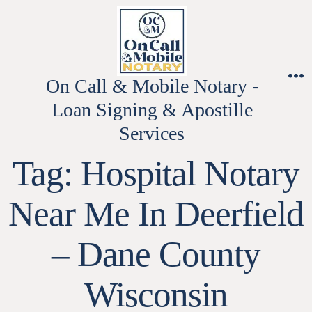
Skip
to
content
On Call & Mobile Notary -
M
Loan Signing & Apostille
Services
Tag:
Hospital Notary
Near Me In Deerfield
– Dane County
Wisconsin