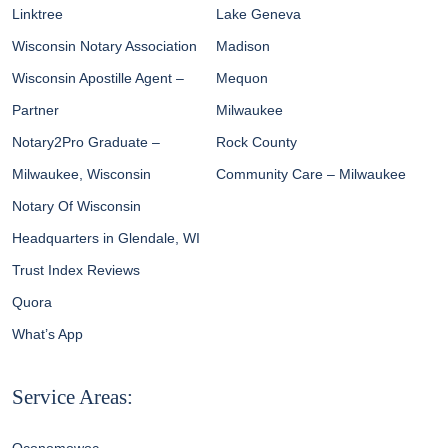
Linktree
Lake Geneva
Wisconsin Notary Association
Madison
Wisconsin Apostille Agent –
Mequon
Partner
Milwaukee
Notary2Pro Graduate –
Rock County
Milwaukee, Wisconsin
Community Care – Milwaukee
Notary Of Wisconsin
Headquarters in Glendale, WI
Trust Index Reviews
Quora
What’s App
Service Areas: