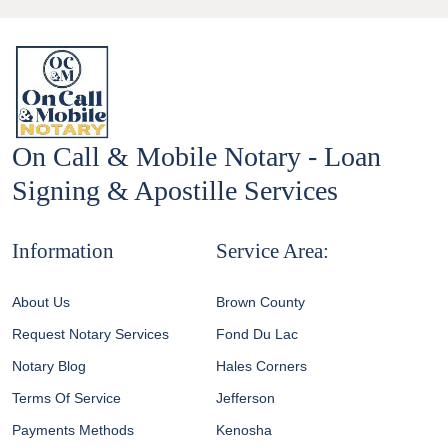
On Call & Mobile Notary - Loan
Signing & Apostille Services
Information
Service Area:
About Us
Brown County
Request Notary Services
Fond Du Lac
Notary Blog
Hales Corners
Terms Of Service
Jefferson
Payments Methods
Kenosha