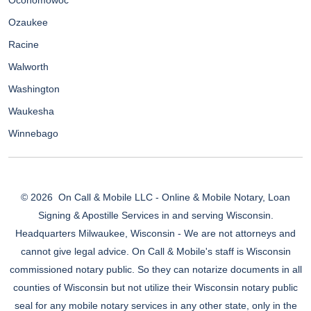
Oconomowoc
Ozaukee
Racine
Walworth
Washington
Waukesha
Winnebago
© 2026
On Call & Mobile LLC - Online & Mobile Notary, Loan
Signing & Apostille Services in and serving Wisconsin.
Headquarters Milwaukee, Wisconsin - We are not attorneys and
cannot give legal advice. On Call & Mobile's staff is Wisconsin
commissioned notary public. So they can notarize documents in all
counties of Wisconsin but not utilize their Wisconsin notary public
seal for any mobile notary services in any other state, only in the