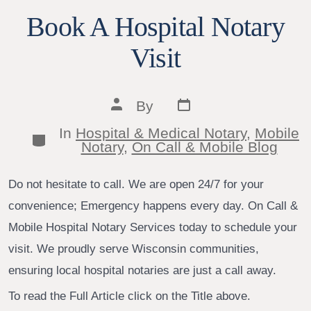
Book A Hospital Notary
Visit
Post
Post
By
date
author
In
Hospital & Medical Notary
,
Mobile
Categories
Notary
,
On Call & Mobile Blog
Do not hesitate to call. We are open 24/7 for your
convenience; Emergency happens every day. On Call &
Mobile Hospital Notary Services today to schedule your
visit. We proudly serve Wisconsin communities,
ensuring local hospital notaries are just a call away.
To read the Full Article click on the Title above.