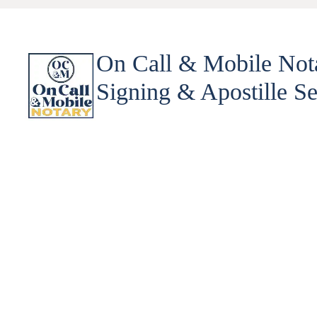
On Call & Mobile Not
Signing & Apostille Se