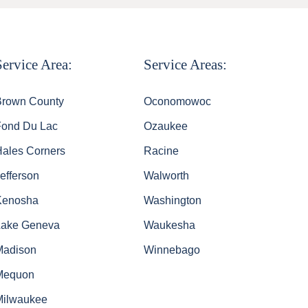
Service Area:
Service Areas:
Brown County
Oconomowoc
Fond Du Lac
Ozaukee
Hales Corners
Racine
efferson
Walworth
Kenosha
Washington
Lake Geneva
Waukesha
Madison
Winnebago
Mequon
Milwaukee