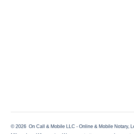
© 2026
On Call & Mobile LLC - Online & Mobile Notary, L