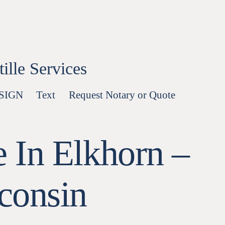
lle Services
-SIGN
Text
Request Notary or Quote
 In Elkhorn –
consin