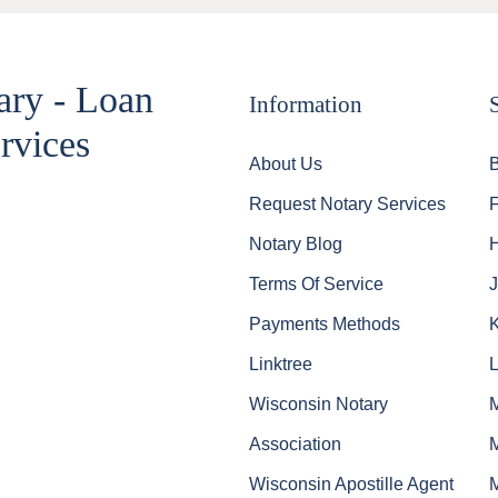
ary - Loan
Information
rvices
About Us
Request Notary Services
Notary Blog
Terms Of Service
J
Payments Methods
Linktree
Wisconsin Notary
Association
Wisconsin Apostille Agent