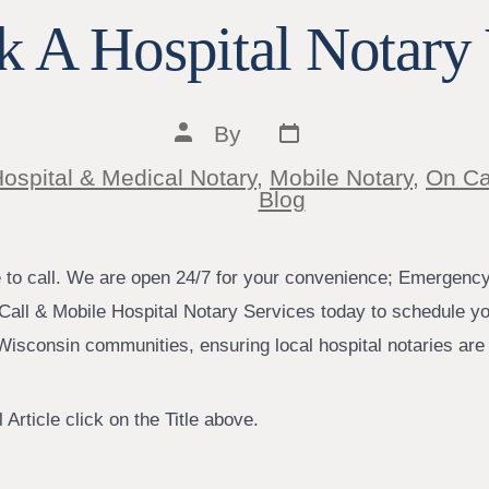
 A Hospital Notary 
Post
Post
By
date
author
ospital & Medical Notary
,
Mobile Notary
,
On Ca
ies
Blog
e to call. We are open 24/7 for your convenience; Emergenc
Call & Mobile Hospital Notary Services today to schedule yo
isconsin communities, ensuring local hospital notaries are j
 Article click on the Title above.