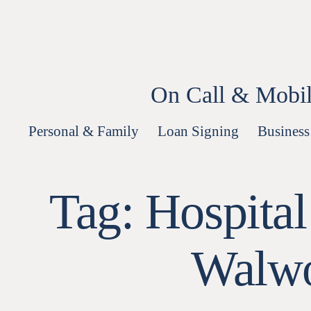
Skip
to
content
On Call & Mobil
Personal & Family
Loan Signing
Business
Tag:
Hospital
Walwo