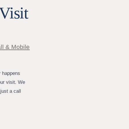
Visit
ll & Mobile
y happens
ur visit. We
ust a call