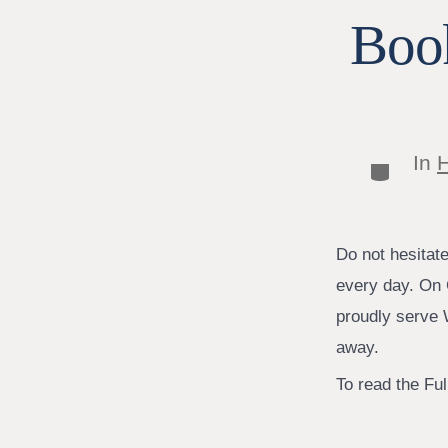
Book
In
H
Categor
Do not hesitat
every day. On 
proudly serve W
away.
To read the Full