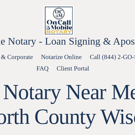
e Notary - Loan Signing & Aposti
 & Corporate
Notarize Online
Call (844) 2-GO
FAQ
Client Portal
 Notary Near Me
rth County Wis