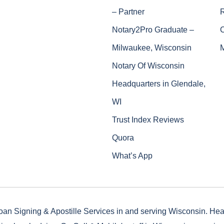
– Partner
Notary2Pro Graduate –
Milwaukee, Wisconsin
Notary Of Wisconsin
Headquarters in Glendale,
WI
Trust Index Reviews
Quora
What’s App
oan Signing & Apostille Services in and serving Wisconsin. He