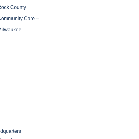
Rock County
Community Care –
Milwaukee
adquarters