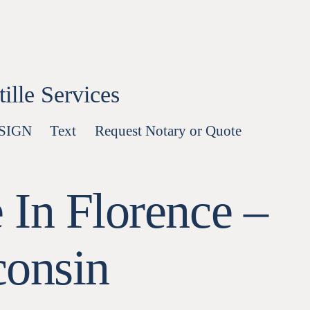
lle Services
-SIGN
Text
Request Notary or Quote
 In Florence –
consin