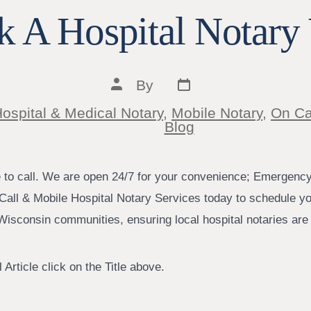
 A Hospital Notary 
Post
Post
By
date
author
ospital & Medical Notary
,
Mobile Notary
,
On Ca
ies
Blog
e to call. We are open 24/7 for your convenience; Emergenc
Call & Mobile Hospital Notary Services today to schedule yo
isconsin communities, ensuring local hospital notaries are j
 Article click on the Title above.