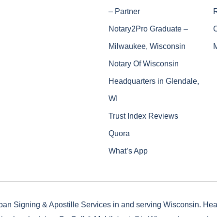
– Partner
Notary2Pro Graduate –
Milwaukee, Wisconsin
Notary Of Wisconsin
Headquarters in Glendale,
WI
Trust Index Reviews
Quora
What’s App
oan Signing & Apostille Services in and serving Wisconsin. He