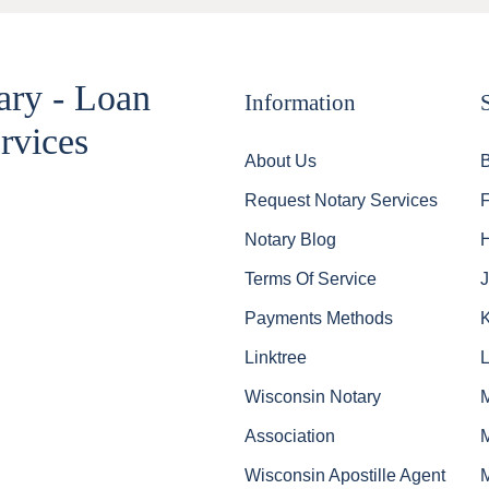
ary - Loan
Information
rvices
About Us
Request Notary Services
Notary Blog
Terms Of Service
J
Payments Methods
Linktree
Wisconsin Notary
Association
Wisconsin Apostille Agent