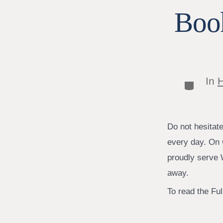
Book
In
H
Categor
Do not hesitat
every day. On 
proudly serve W
away.
To read the Full