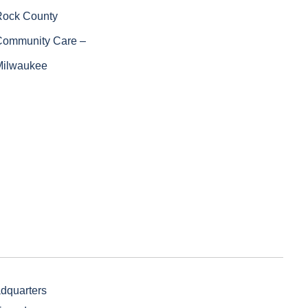
Rock County
Community Care –
Milwaukee
adquarters