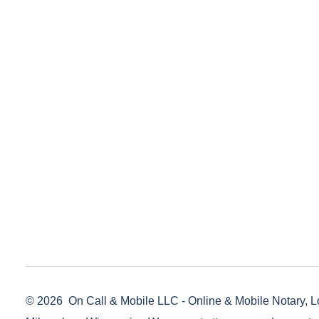
© 2026
On Call & Mobile LLC - Online & Mobile Notary, L