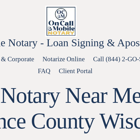
e Notary - Loan Signing & Aposti
 & Corporate
Notarize Online
Call (844) 2-GO
FAQ
Client Portal
 Notary Near Me
nce County Wis