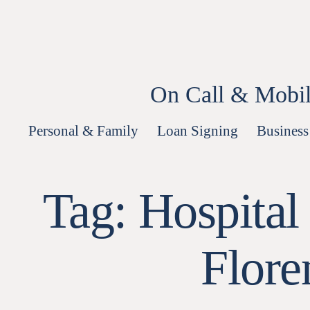
Skip
to
content
On Call & Mobil
Personal & Family
Loan Signing
Business
Tag:
Hospital
Flore