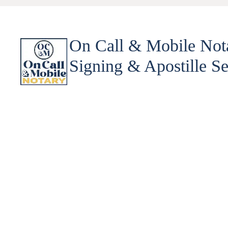
On Call & Mobile Not
Signing & Apostille Se