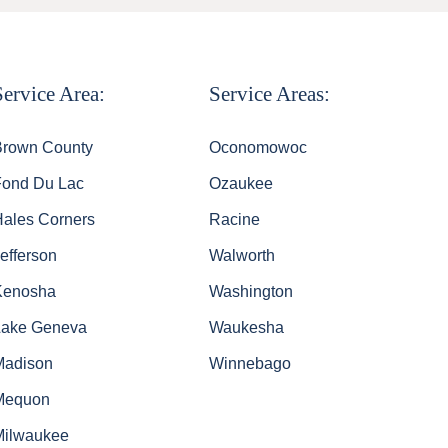
Service Area:
Service Areas:
Brown County
Oconomowoc
Fond Du Lac
Ozaukee
Hales Corners
Racine
efferson
Walworth
Kenosha
Washington
Lake Geneva
Waukesha
Madison
Winnebago
Mequon
Milwaukee