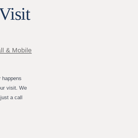
Visit
ll & Mobile
y happens
ur visit. We
ust a call