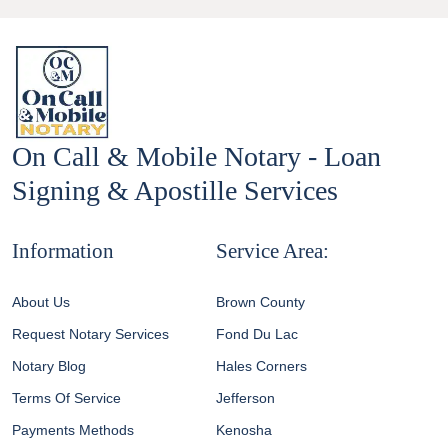
On Call & Mobile Notary - Loan
Signing & Apostille Services
Information
Service Area:
About Us
Brown County
Request Notary Services
Fond Du Lac
Notary Blog
Hales Corners
Terms Of Service
Jefferson
Payments Methods
Kenosha