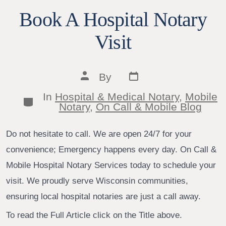
Book A Hospital Notary
Visit
Post
Post
By
date
author
In
Hospital & Medical Notary
,
Mobile
Categories
Notary
,
On Call & Mobile Blog
Do not hesitate to call. We are open 24/7 for your
convenience; Emergency happens every day. On Call &
Mobile Hospital Notary Services today to schedule your
visit. We proudly serve Wisconsin communities,
ensuring local hospital notaries are just a call away.
To read the Full Article click on the Title above.