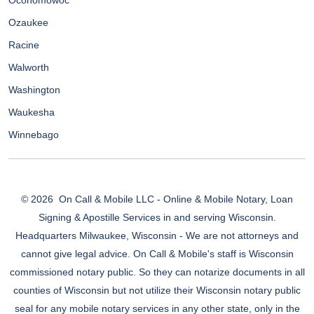
Oconomowoc
Ozaukee
Racine
Walworth
Washington
Waukesha
Winnebago
© 2026
On Call & Mobile LLC - Online & Mobile Notary, Loan
Signing & Apostille Services in and serving Wisconsin.
Headquarters Milwaukee, Wisconsin - We are not attorneys and
cannot give legal advice. On Call & Mobile's staff is Wisconsin
commissioned notary public. So they can notarize documents in all
counties of Wisconsin but not utilize their Wisconsin notary public
seal for any mobile notary services in any other state, only in the