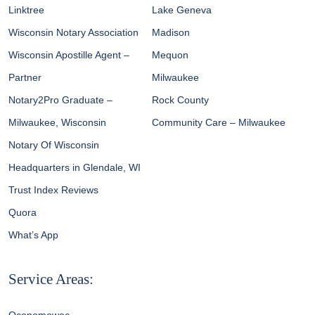
Linktree
Lake Geneva
Wisconsin Notary Association
Madison
Wisconsin Apostille Agent –
Mequon
Partner
Milwaukee
Notary2Pro Graduate –
Rock County
Milwaukee, Wisconsin
Community Care – Milwaukee
Notary Of Wisconsin
Headquarters in Glendale, WI
Trust Index Reviews
Quora
What’s App
Service Areas: