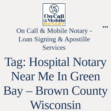
Skip
to
content
On Call & Mobile Notary -
M
Loan Signing & Apostille
Services
Tag:
Hospital Notary
Near Me In Green
Bay – Brown County
Wisconsin