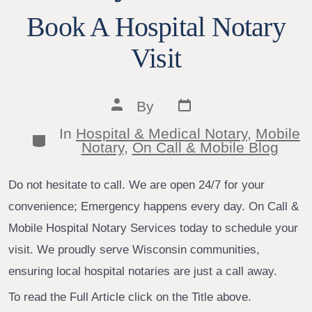
Book A Hospital Notary
Visit
Post
Post
By
date
author
In
Hospital & Medical Notary
,
Mobile
Categories
Notary
,
On Call & Mobile Blog
Do not hesitate to call. We are open 24/7 for your
convenience; Emergency happens every day. On Call &
Mobile Hospital Notary Services today to schedule your
visit. We proudly serve Wisconsin communities,
ensuring local hospital notaries are just a call away.
To read the Full Article click on the Title above.