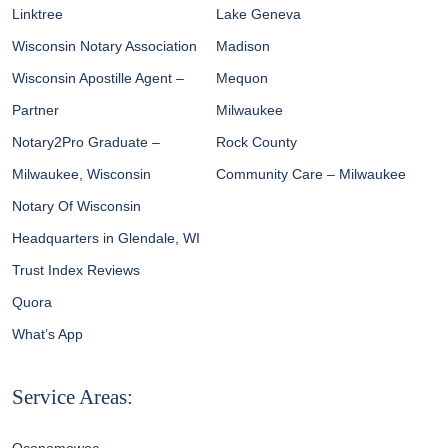
Linktree
Lake Geneva
Wisconsin Notary Association
Madison
Wisconsin Apostille Agent –
Mequon
Partner
Milwaukee
Notary2Pro Graduate –
Rock County
Milwaukee, Wisconsin
Community Care – Milwaukee
Notary Of Wisconsin
Headquarters in Glendale, WI
Trust Index Reviews
Quora
What’s App
Service Areas: