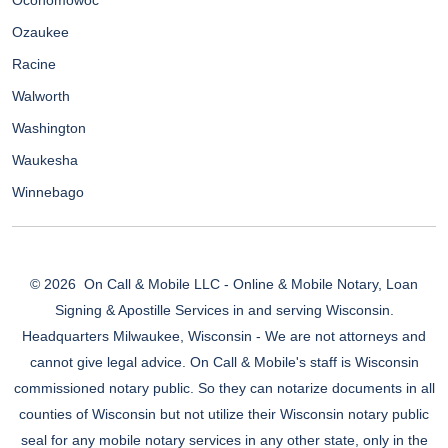
Oconomowoc
Ozaukee
Racine
Walworth
Washington
Waukesha
Winnebago
© 2026
On Call & Mobile LLC - Online & Mobile Notary, Loan
Signing & Apostille Services in and serving Wisconsin.
Headquarters Milwaukee, Wisconsin - We are not attorneys and
cannot give legal advice. On Call & Mobile's staff is Wisconsin
commissioned notary public. So they can notarize documents in all
counties of Wisconsin but not utilize their Wisconsin notary public
seal for any mobile notary services in any other state, only in the