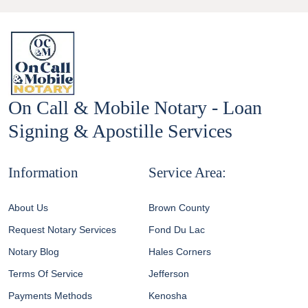
On Call & Mobile Notary - Loan
Signing & Apostille Services
Information
Service Area:
About Us
Brown County
Request Notary Services
Fond Du Lac
Notary Blog
Hales Corners
Terms Of Service
Jefferson
Payments Methods
Kenosha