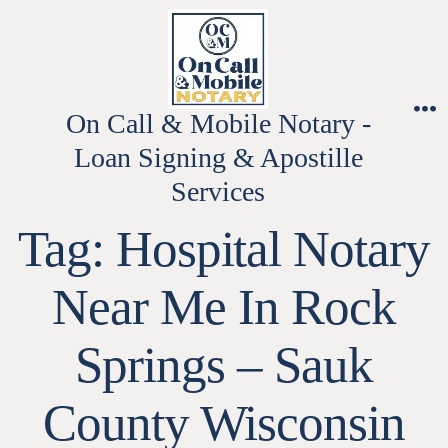
Skip
to
content
On Call & Mobile Notary -
M
Loan Signing & Apostille
Services
Tag:
Hospital Notary
Near Me In Rock
Springs – Sauk
County Wisconsin