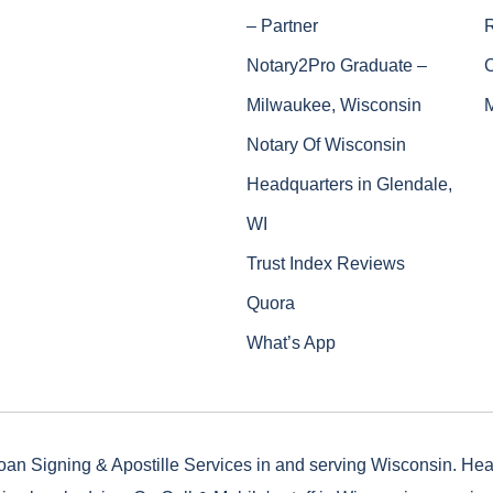
– Partner
Notary2Pro Graduate –
Milwaukee, Wisconsin
Notary Of Wisconsin
Headquarters in Glendale,
WI
Trust Index Reviews
Quora
What’s App
oan Signing & Apostille Services in and serving Wisconsin. He