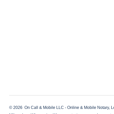
© 2026
On Call & Mobile LLC - Online & Mobile Notary, L