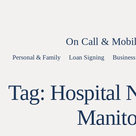
Skip
to
content
On Call & Mobil
Personal & Family
Loan Signing
Business
Tag:
Hospital 
Manito