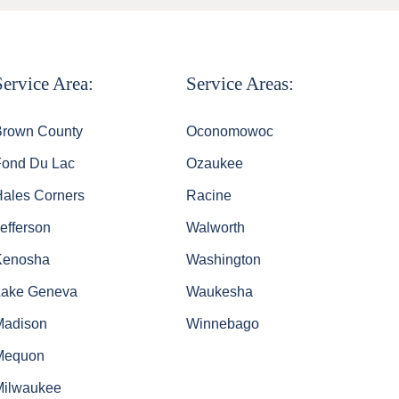
Service Area:
Service Areas:
Brown County
Oconomowoc
Fond Du Lac
Ozaukee
Hales Corners
Racine
efferson
Walworth
Kenosha
Washington
Lake Geneva
Waukesha
Madison
Winnebago
Mequon
Milwaukee