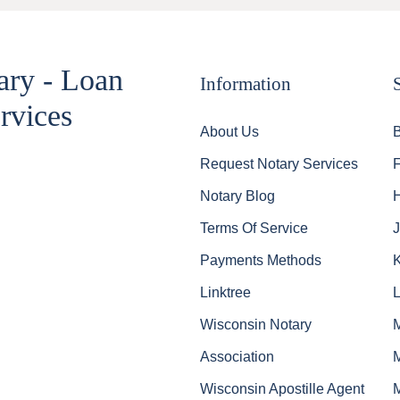
ary - Loan
Information
rvices
About Us
Request Notary Services
Notary Blog
Terms Of Service
J
Payments Methods
Linktree
Wisconsin Notary
Association
Wisconsin Apostille Agent