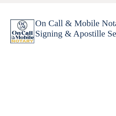
On Call & Mobile Not
Signing & Apostille Se