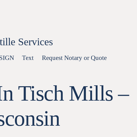
lle Services
-SIGN
Text
Request Notary or Quote
n Tisch Mills –
sconsin