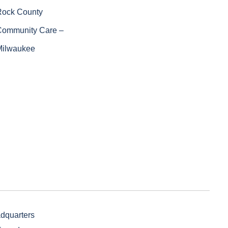
Rock County
Community Care –
Milwaukee
adquarters