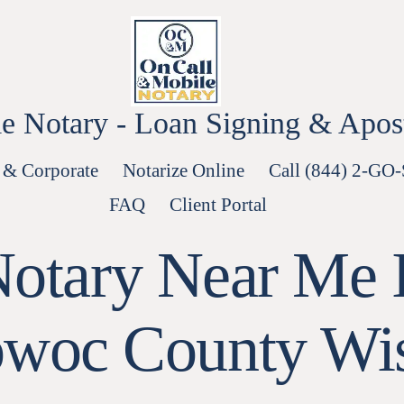
e Notary - Loan Signing & Aposti
 & Corporate
Notarize Online
Call (844) 2-GO
FAQ
Client Portal
Notary Near Me I
woc County Wi