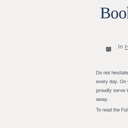
Book
In
H
Categor
Do not hesitat
every day. On 
proudly serve W
away.
To read the Full