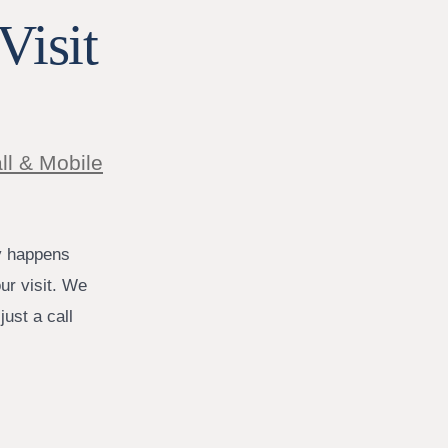
Visit
ll & Mobile
y happens
ur visit. We
ust a call