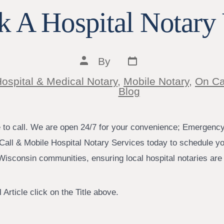
 A Hospital Notary 
Post
Post
By
date
author
ospital & Medical Notary
,
Mobile Notary
,
On Ca
ies
Blog
e to call. We are open 24/7 for your convenience; Emergenc
Call & Mobile Hospital Notary Services today to schedule yo
isconsin communities, ensuring local hospital notaries are j
 Article click on the Title above.