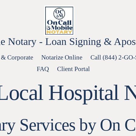
e Notary - Loan Signing & Aposti
 & Corporate
Notarize Online
Call (844) 2-GO
FAQ
Client Portal
Local Hospital 
ary Services by On C