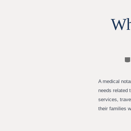
Wh
Ca
A medical notar
needs related t
services, trave
their families 