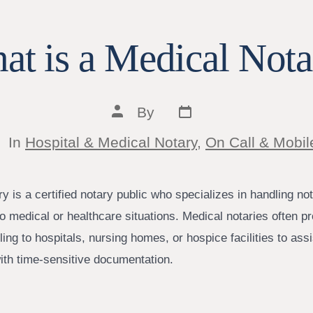
at is a Medical Nota
Post
Post
By
date
author
tegories
In
Hospital & Medical Notary
,
On Call & Mobil
y is a certified notary public who specializes in handling not
o medical or healthcare situations. Medical notaries often p
ling to hospitals, nursing homes, or hospice facilities to ass
with time-sensitive documentation.