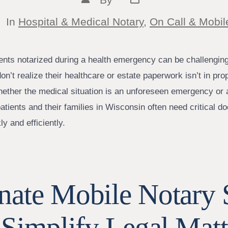
date
author
tegories
In
Hospital & Medical Notary
,
On Call & Mobil
nts notarized during a health emergency can be challenging
on’t realize their healthcare or estate paperwork isn’t in prop
 Whether the medical situation is an unforeseen emergency or
patients and their families in Wisconsin often need critical 
ly and efficiently.
ate Mobile Notary S
 Simplify Legal Mat