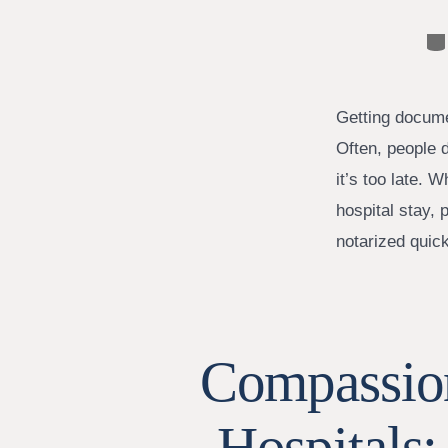
Ca
Getting docume
Often, people d
it’s too late.
hospital stay, 
notarized quick
Compassion
Hospitals: