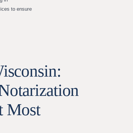
vices to ensure
Wisconsin:
Notarization
t Most