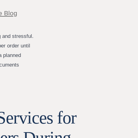
e Blog
 and stressful.
er order until
 a planned
documents
ervices for
ters During