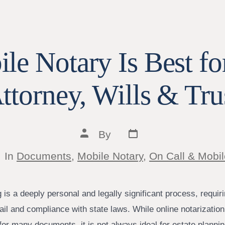
e Notary Is Best fo
ttorney, Wills & Tru
Post
Post
By
date
author
tegories
In
Documents
,
Mobile Notary
,
On Call & Mobil
 is a deeply personal and legally significant process, requiri
tail and compliance with state laws. While online notarizati
for many documents, it is not always ideal for estate plannin