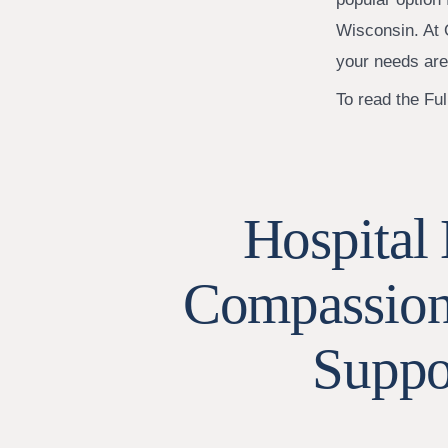
Wisconsin. At 
your needs are
To read the Full
Hospital 
Compassiona
Suppo