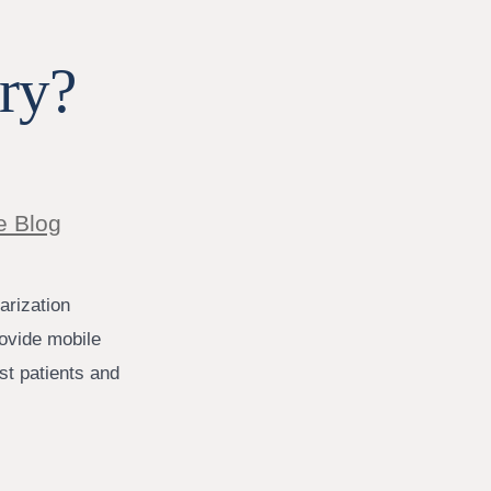
ry?
e Blog
arization
rovide mobile
ist patients and