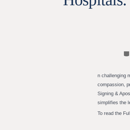
Ca
n challenging 
compassion, pr
Signing & Apost
simplifies the 
To read the Full