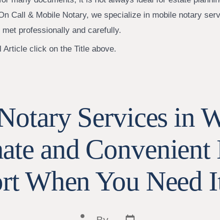
On Call & Mobile Notary, we specialize in mobile notary ser
 met professionally and carefully.
 Article click on the Title above.
Notary Services in 
te and Convenient 
rt When You Need I
Post
Post
By