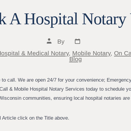
 A Hospital Notary 
Post
Post
By
date
author
ospital & Medical Notary
,
Mobile Notary
,
On Ca
ies
Blog
e to call. We are open 24/7 for your convenience; Emergenc
Call & Mobile Hospital Notary Services today to schedule yo
isconsin communities, ensuring local hospital notaries are j
 Article click on the Title above.