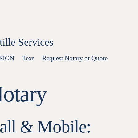
lle Services
-SIGN
Text
Request Notary or Quote
Notary
all & Mobile: