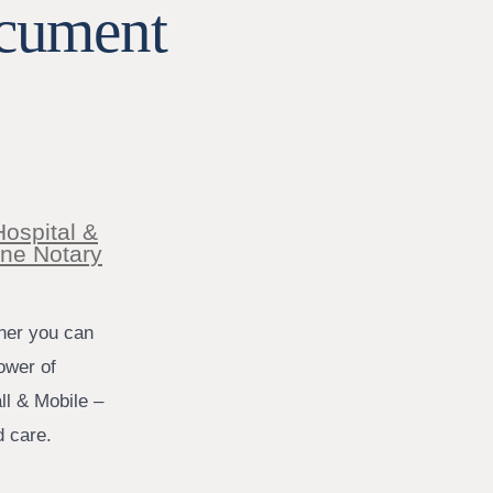
ocument
Hospital &
ine Notary
tner you can
ower of
ll & Mobile –
d care.