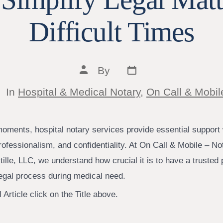
Difficult Times
Post
Post
By
date
author
tegories
In
Hospital & Medical Notary
,
On Call & Mobil
moments, hospital notary services provide essential support 
ofessionalism, and confidentiality. At On Call & Mobile – No
ille, LLC, we understand how crucial it is to have a trusted
legal process during medical need.
 Article click on the Title above.