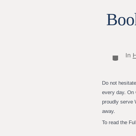
Book
In
H
Categor
Do not hesitat
every day. On 
proudly serve W
away.
To read the Full