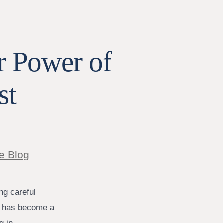
r Power of
st
e Blog
ng careful
on has become a
g in