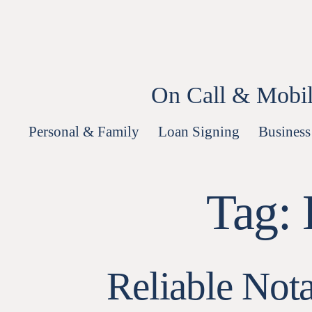
Skip
to
content
On Call & Mobil
Personal & Family
Loan Signing
Business
Tag:
Reliable Not