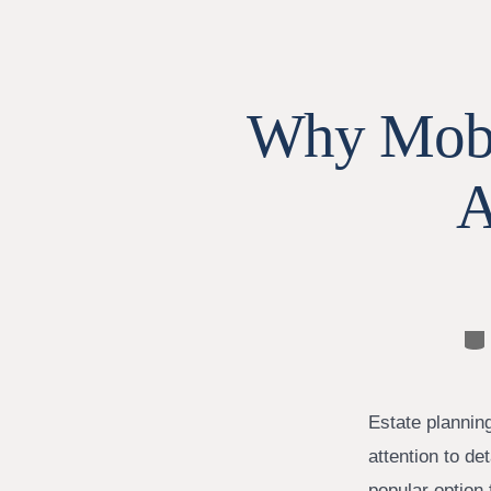
Why Mobil
A
Ca
Estate planning
attention to de
popular option 