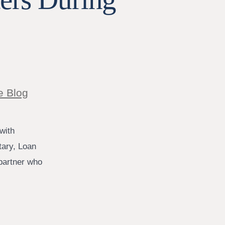
e Blog
with
tary, Loan
 partner who