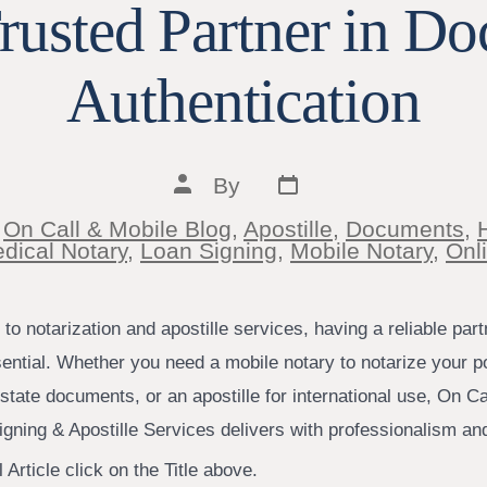
rusted Partner in D
Authentication
Post
Post
By
date
author
n
On Call & Mobile Blog
,
Apostille
,
Documents
,
ies
dical Notary
,
Loan Signing
,
Mobile Notary
,
Onl
o notarization and apostille services, having a reliable par
sential. Whether you need a mobile notary to notarize your p
estate documents, or an apostille for international use, On Ca
igning & Apostille Services delivers with professionalism an
 Article click on the Title above.