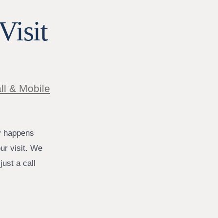
Visit
ll & Mobile
y happens
ur visit. We
ust a call