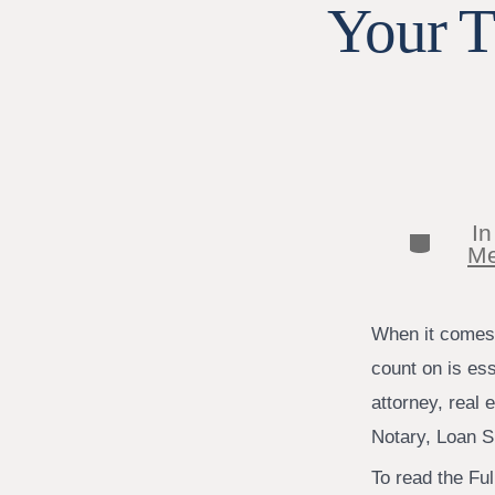
Your T
I
Categor
Me
When it comes t
count on is es
attorney, real 
Notary, Loan S
To read the Full