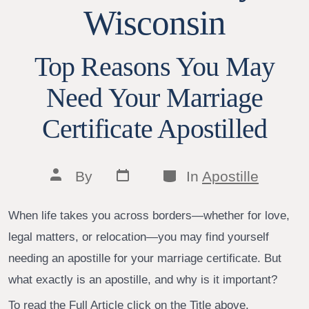
Wisconsin
Top Reasons You May
Need Your Marriage
Certificate Apostilled
Post
Categories
Post
By
In
Apostille
date
author
When life takes you across borders—whether for love,
legal matters, or relocation—you may find yourself
needing an apostille for your marriage certificate. But
what exactly is an apostille, and why is it important?
To read the Full Article click on the Title above.