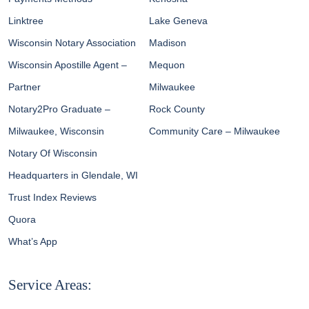
Linktree
Lake Geneva
Wisconsin Notary Association
Madison
Wisconsin Apostille Agent –
Mequon
Partner
Milwaukee
Notary2Pro Graduate –
Rock County
Milwaukee, Wisconsin
Community Care – Milwaukee
Notary Of Wisconsin
Headquarters in Glendale, WI
Trust Index Reviews
Quora
What’s App
Service Areas: