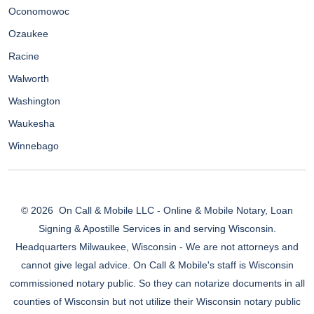
Oconomowoc
Ozaukee
Racine
Walworth
Washington
Waukesha
Winnebago
© 2026
On Call & Mobile LLC - Online & Mobile Notary, Loan
Signing & Apostille Services in and serving Wisconsin.
Headquarters Milwaukee, Wisconsin - We are not attorneys and
cannot give legal advice. On Call & Mobile's staff is Wisconsin
commissioned notary public. So they can notarize documents in all
counties of Wisconsin but not utilize their Wisconsin notary public