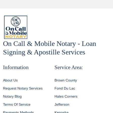
On Call & Mobile Notary - Loan
Signing & Apostille Services
Information
Service Area:
About Us
Brown County
Request Notary Services
Fond Du Lac
Notary Blog
Hales Corners
Terms Of Service
Jefferson
Payments Methods
Kenosha