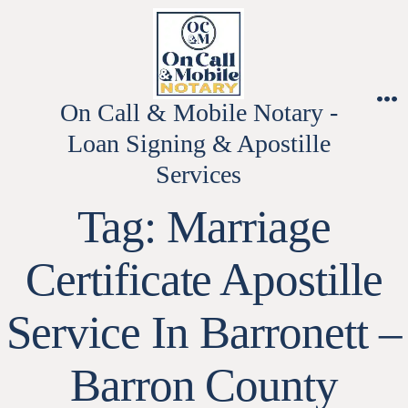
Skip
to
content
On Call & Mobile Notary -
M
Loan Signing & Apostille
Services
Tag:
Marriage
Certificate Apostille
Service In Barronett –
Barron County