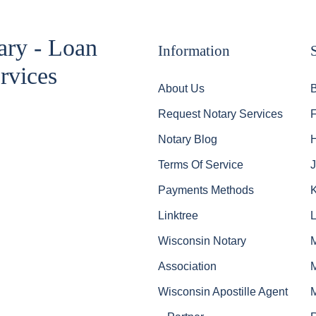
ary - Loan
Information
rvices
About Us
Request Notary Services
Notary Blog
Terms Of Service
J
Payments Methods
Linktree
Wisconsin Notary
Association
Wisconsin Apostille Agent