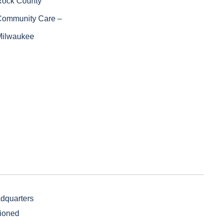
Rock County
Community Care –
Milwaukee
adquarters
sioned