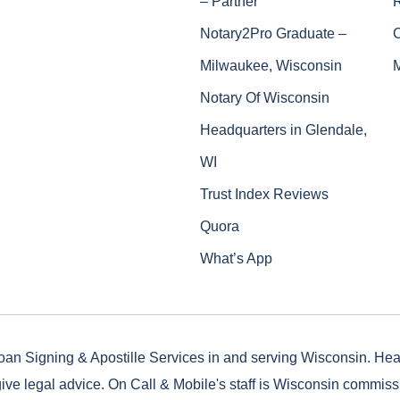
– Partner
Notary2Pro Graduate –
Milwaukee, Wisconsin
Notary Of Wisconsin
Headquarters in Glendale,
WI
Trust Index Reviews
Quora
What’s App
oan Signing & Apostille Services in and serving Wisconsin. He
ive legal advice. On Call & Mobile's staff is Wisconsin commis