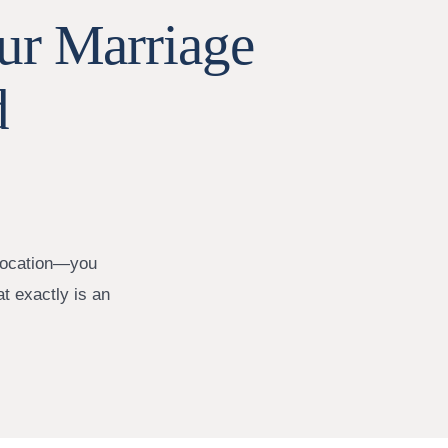
ur Marriage
d
elocation—you
at exactly is an