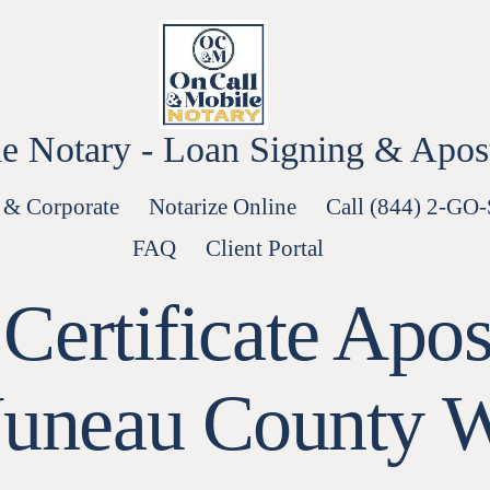
e Notary - Loan Signing & Aposti
 & Corporate
Notarize Online
Call (844) 2-GO
FAQ
Client Portal
Certificate Apost
Juneau County 