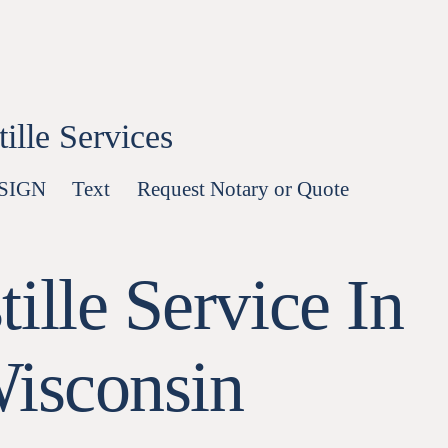
lle Services
-SIGN
Text
Request Notary or Quote
ille Service In
Wisconsin