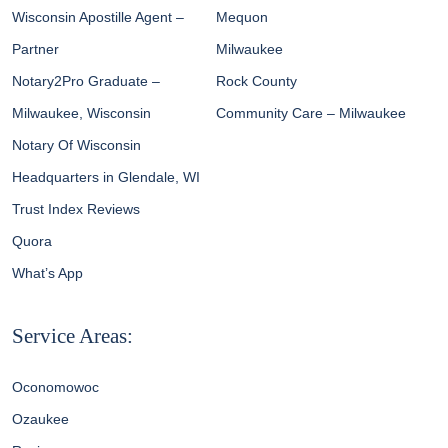
Wisconsin Apostille Agent –
Mequon
Partner
Milwaukee
Notary2Pro Graduate –
Rock County
Milwaukee, Wisconsin
Community Care – Milwaukee
Notary Of Wisconsin
Headquarters in Glendale, WI
Trust Index Reviews
Quora
What’s App
Service Areas:
Oconomowoc
Ozaukee