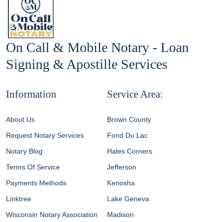
On Call & Mobile Notary - Loan
Signing & Apostille Services
Information
Service Area:
About Us
Brown County
Request Notary Services
Fond Du Lac
Notary Blog
Hales Corners
Terms Of Service
Jefferson
Payments Methods
Kenosha
Linktree
Lake Geneva
Wisconsin Notary Association
Madison