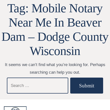
Tag:
Mobile Notary
Near Me In Beaver
Dam – Dodge County
Wisconsin
It seems we can’t find what you’re looking for. Perhaps
searching can help you out.
Search
Submit
for: