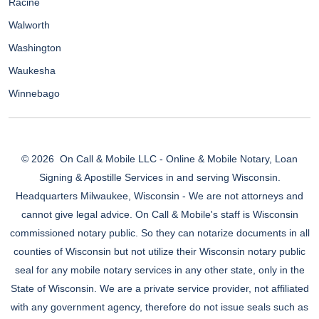
Racine
Walworth
Washington
Waukesha
Winnebago
© 2026
On Call & Mobile LLC - Online & Mobile Notary, Loan
Signing & Apostille Services in and serving Wisconsin.
Headquarters Milwaukee, Wisconsin - We are not attorneys and
cannot give legal advice. On Call & Mobile's staff is Wisconsin
commissioned notary public. So they can notarize documents in all
counties of Wisconsin but not utilize their Wisconsin notary public
seal for any mobile notary services in any other state, only in the
State of Wisconsin. We are a private service provider, not affiliated
with any government agency, therefore do not issue seals such as