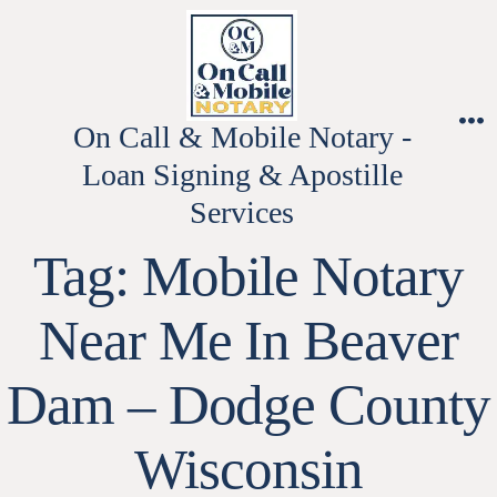
Skip
to
content
On Call & Mobile Notary -
M
Loan Signing & Apostille
Services
Tag:
Mobile Notary
Near Me In Beaver
Dam – Dodge County
Wisconsin