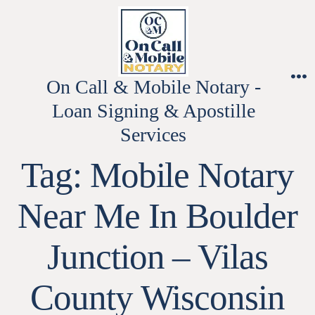
Skip
to
content
On Call & Mobile Notary -
M
Loan Signing & Apostille
Services
Tag:
Mobile Notary
Near Me In Boulder
Junction – Vilas
County Wisconsin