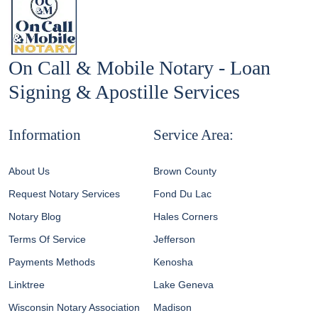
On Call & Mobile Notary - Loan
Signing & Apostille Services
Information
Service Area:
About Us
Brown County
Request Notary Services
Fond Du Lac
Notary Blog
Hales Corners
Terms Of Service
Jefferson
Payments Methods
Kenosha
Linktree
Lake Geneva
Wisconsin Notary Association
Madison