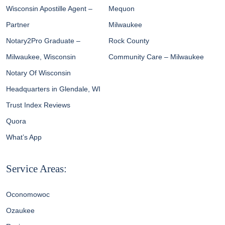
Wisconsin Apostille Agent –
Mequon
Partner
Milwaukee
Notary2Pro Graduate –
Rock County
Milwaukee, Wisconsin
Community Care – Milwaukee
Notary Of Wisconsin
Headquarters in Glendale, WI
Trust Index Reviews
Quora
What’s App
Service Areas:
Oconomowoc
Ozaukee