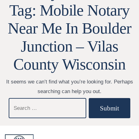
Tag:
Mobile Notary
Near Me In Boulder
Junction – Vilas
County Wisconsin
It seems we can’t find what you’re looking for. Perhaps
searching can help you out.
Search
Submit
for: