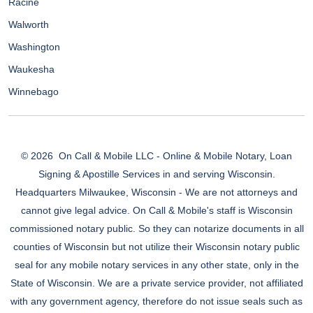
Racine
Walworth
Washington
Waukesha
Winnebago
© 2026
On Call & Mobile LLC - Online & Mobile Notary, Loan
Signing & Apostille Services in and serving Wisconsin.
Headquarters Milwaukee, Wisconsin - We are not attorneys and
cannot give legal advice. On Call & Mobile's staff is Wisconsin
commissioned notary public. So they can notarize documents in all
counties of Wisconsin but not utilize their Wisconsin notary public
seal for any mobile notary services in any other state, only in the
State of Wisconsin. We are a private service provider, not affiliated
with any government agency, therefore do not issue seals such as