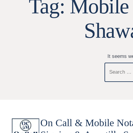
Tag:
Mobile
Shawa
It seems we
Search
for:
On Call & Mobile Not