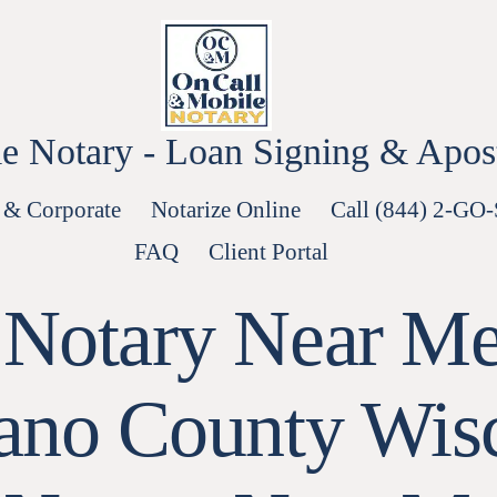
e Notary - Loan Signing & Aposti
 & Corporate
Notarize Online
Call (844) 2-GO
FAQ
Client Portal
 Notary Near Me
no County Wis