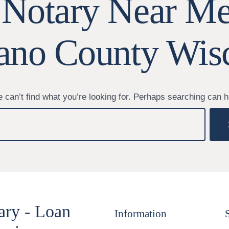
 Notary Near Me
no County Wis
 can’t find what you’re looking for. Perhaps searching can h
ary - Loan
Information