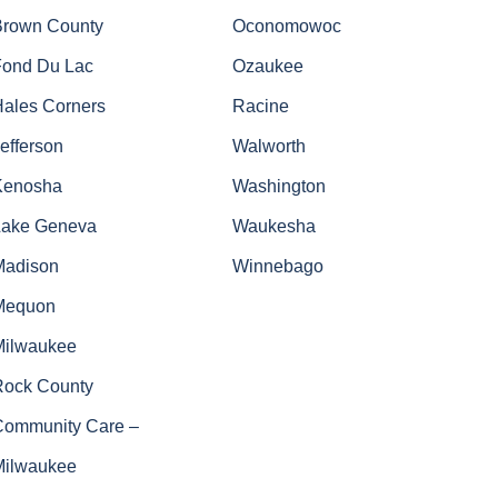
Brown County
Oconomowoc
Fond Du Lac
Ozaukee
Hales Corners
Racine
efferson
Walworth
Kenosha
Washington
Lake Geneva
Waukesha
Madison
Winnebago
Mequon
Milwaukee
Rock County
Community Care –
Milwaukee