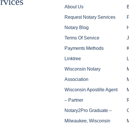
rvices
About Us
Request Notary Services
Notary Blog
Terms Of Service
J
Payments Methods
Linktree
Wisconsin Notary
Association
Wisconsin Apostille Agent
– Partner
Notary2Pro Graduate –
Milwaukee, Wisconsin