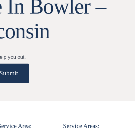
 In Bowler –
consin
elp you out.
Submit
Service Area:
Service Areas: