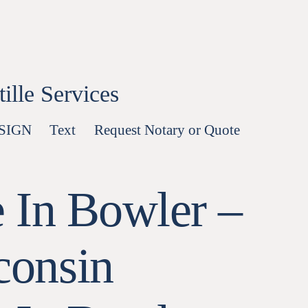
lle Services
-SIGN
Text
Request Notary or Quote
 In Bowler –
consin