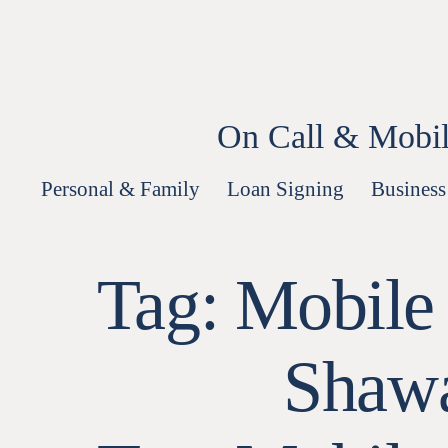
Skip
to
content
On Call & Mobil
Personal & Family
Loan Signing
Business
Tag:
Mobile
Shawa