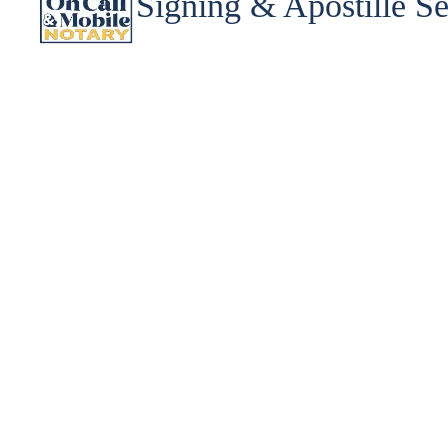
Signing & Apostille Se