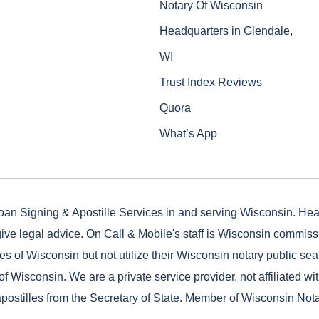
Notary Of Wisconsin
Headquarters in Glendale,
WI
Trust Index Reviews
Quora
What’s App
oan Signing & Apostille Services in and serving Wisconsin. He
ive legal advice. On Call & Mobile's staff is Wisconsin commis
es of Wisconsin but not utilize their Wisconsin notary public seal
of Wisconsin. We are a private service provider, not affiliated wi
postilles from the Secretary of State. Member of Wisconsin Not