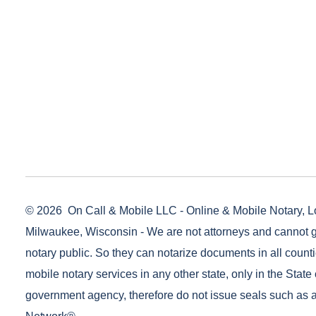
© 2026
On Call & Mobile LLC - Online & Mobile Notary, L
Milwaukee, Wisconsin - We are not attorneys and cannot g
notary public. So they can notarize documents in all counti
mobile notary services in any other state, only in the State 
government agency, therefore do not issue seals such as a