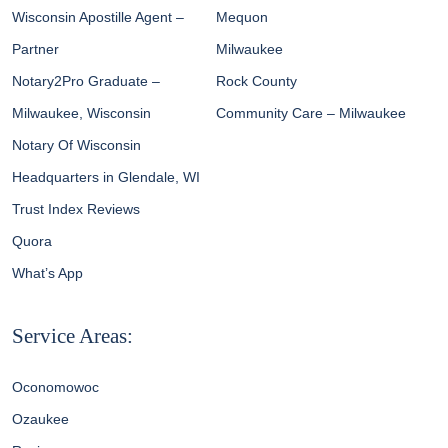
Wisconsin Apostille Agent –
Mequon
Partner
Milwaukee
Notary2Pro Graduate –
Rock County
Milwaukee, Wisconsin
Community Care – Milwaukee
Notary Of Wisconsin
Headquarters in Glendale, WI
Trust Index Reviews
Quora
What’s App
Service Areas:
Oconomowoc
Ozaukee