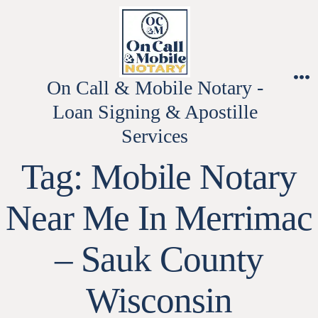
Skip
to
content
On Call & Mobile Notary -
M
Loan Signing & Apostille
Services
Tag:
Mobile Notary
Near Me In Merrimac
– Sauk County
Wisconsin