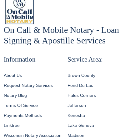
On Call & Mobile Notary - Loan
Signing & Apostille Services
Information
Service Area:
About Us
Brown County
Request Notary Services
Fond Du Lac
Notary Blog
Hales Corners
Terms Of Service
Jefferson
Payments Methods
Kenosha
Linktree
Lake Geneva
Wisconsin Notary Association
Madison