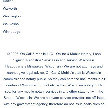
Racine
Walworth
Washington
Waukesha
Winnebago
© 2026
On Call & Mobile LLC - Online & Mobile Notary, Loan
Signing & Apostille Services in and serving Wisconsin.
Headquarters Milwaukee, Wisconsin - We are not attorneys and
cannot give legal advice. On Call & Mobile's staff is Wisconsin
commissioned notary public. So they can notarize documents in all
counties of Wisconsin but not utilize their Wisconsin notary public
seal for any mobile notary services in any other state, only in the
State of Wisconsin. We are a private service provider, not affiliated
with any government agency, therefore do not issue seals such as