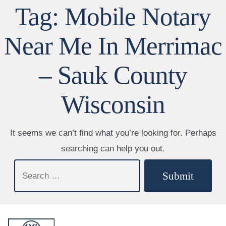
Tag:
Mobile Notary
Near Me In Merrimac
– Sauk County
Wisconsin
It seems we can’t find what you’re looking for. Perhaps
searching can help you out.
Search
Submit
for: