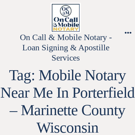
Skip
to
content
On Call & Mobile Notary -
M
Loan Signing & Apostille
Services
Tag:
Mobile Notary
Near Me In Porterfield
– Marinette County
Wisconsin