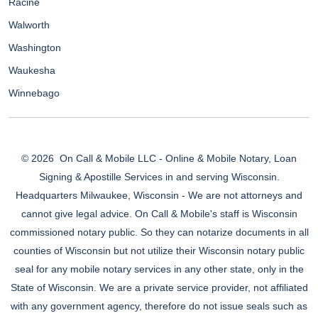
Racine
Walworth
Washington
Waukesha
Winnebago
© 2026
On Call & Mobile LLC - Online & Mobile Notary, Loan
Signing & Apostille Services in and serving Wisconsin.
Headquarters Milwaukee, Wisconsin - We are not attorneys and
cannot give legal advice. On Call & Mobile's staff is Wisconsin
commissioned notary public. So they can notarize documents in all
counties of Wisconsin but not utilize their Wisconsin notary public
seal for any mobile notary services in any other state, only in the
State of Wisconsin. We are a private service provider, not affiliated
with any government agency, therefore do not issue seals such as