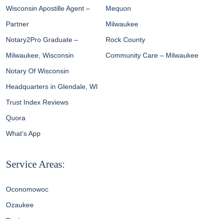
Wisconsin Apostille Agent –
Mequon
Partner
Milwaukee
Notary2Pro Graduate –
Rock County
Milwaukee, Wisconsin
Community Care – Milwaukee
Notary Of Wisconsin
Headquarters in Glendale, WI
Trust Index Reviews
Quora
What’s App
Service Areas:
Oconomowoc
Ozaukee