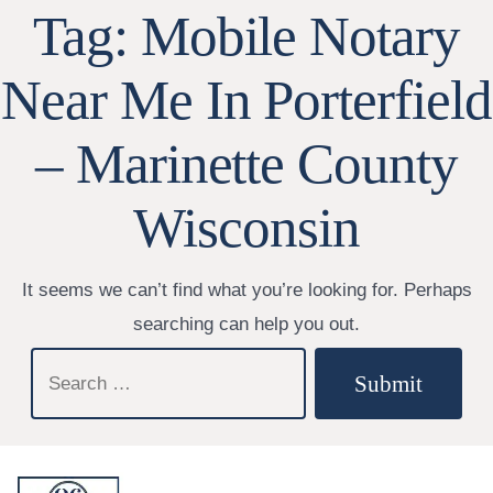
Tag:
Mobile Notary
Near Me In Porterfield
– Marinette County
Wisconsin
It seems we can’t find what you’re looking for. Perhaps
searching can help you out.
Search
Submit
for: