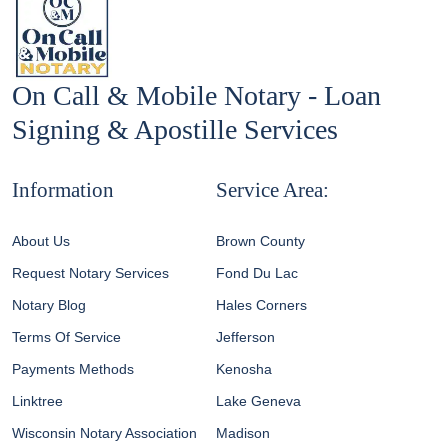
On Call & Mobile Notary - Loan
Signing & Apostille Services
Information
Service Area:
About Us
Brown County
Request Notary Services
Fond Du Lac
Notary Blog
Hales Corners
Terms Of Service
Jefferson
Payments Methods
Kenosha
Linktree
Lake Geneva
Wisconsin Notary Association
Madison