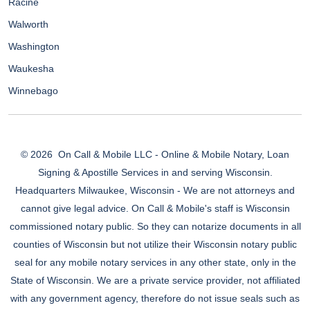
Racine
Walworth
Washington
Waukesha
Winnebago
© 2026
On Call & Mobile LLC - Online & Mobile Notary, Loan
Signing & Apostille Services in and serving Wisconsin.
Headquarters Milwaukee, Wisconsin - We are not attorneys and
cannot give legal advice. On Call & Mobile's staff is Wisconsin
commissioned notary public. So they can notarize documents in all
counties of Wisconsin but not utilize their Wisconsin notary public
seal for any mobile notary services in any other state, only in the
State of Wisconsin. We are a private service provider, not affiliated
with any government agency, therefore do not issue seals such as