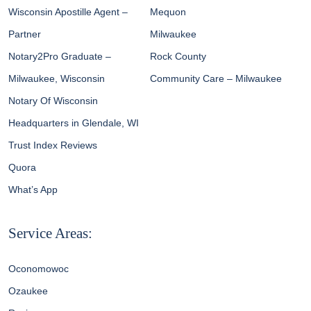
Wisconsin Apostille Agent –
Mequon
Partner
Milwaukee
Notary2Pro Graduate –
Rock County
Milwaukee, Wisconsin
Community Care – Milwaukee
Notary Of Wisconsin
Headquarters in Glendale, WI
Trust Index Reviews
Quora
What’s App
Service Areas:
Oconomowoc
Ozaukee