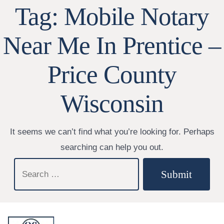
Tag:
Mobile Notary
Near Me In Prentice –
Price County
Wisconsin
It seems we can’t find what you’re looking for. Perhaps
searching can help you out.
Search
Submit
for: