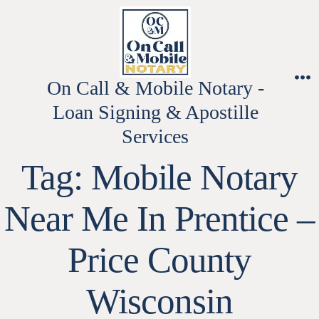
Skip
to
content
On Call & Mobile Notary -
M
Loan Signing & Apostille
Services
Tag:
Mobile Notary
Near Me In Prentice –
Price County
Wisconsin