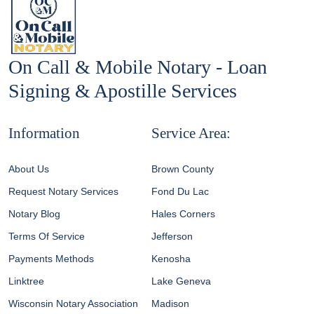
On Call & Mobile Notary - Loan
Signing & Apostille Services
Information
Service Area:
About Us
Brown County
Request Notary Services
Fond Du Lac
Notary Blog
Hales Corners
Terms Of Service
Jefferson
Payments Methods
Kenosha
Linktree
Lake Geneva
Wisconsin Notary Association
Madison