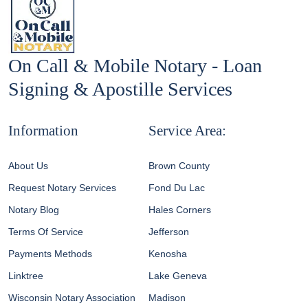
On Call & Mobile Notary - Loan
Signing & Apostille Services
Information
Service Area:
About Us
Brown County
Request Notary Services
Fond Du Lac
Notary Blog
Hales Corners
Terms Of Service
Jefferson
Payments Methods
Kenosha
Linktree
Lake Geneva
Wisconsin Notary Association
Madison