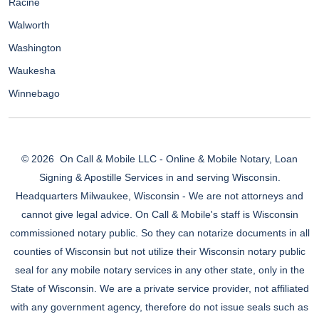
Racine
Walworth
Washington
Waukesha
Winnebago
© 2026
On Call & Mobile LLC - Online & Mobile Notary, Loan
Signing & Apostille Services in and serving Wisconsin.
Headquarters Milwaukee, Wisconsin - We are not attorneys and
cannot give legal advice. On Call & Mobile's staff is Wisconsin
commissioned notary public. So they can notarize documents in all
counties of Wisconsin but not utilize their Wisconsin notary public
seal for any mobile notary services in any other state, only in the
State of Wisconsin. We are a private service provider, not affiliated
with any government agency, therefore do not issue seals such as