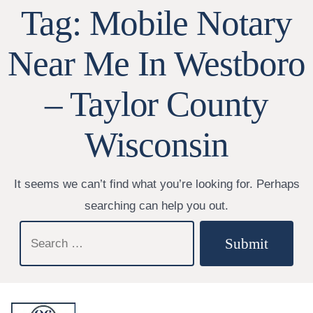
Tag:
Mobile Notary
Near Me In Westboro
– Taylor County
Wisconsin
It seems we can’t find what you’re looking for. Perhaps
searching can help you out.
Search
Submit
for: