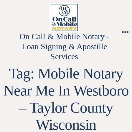
Skip
to
content
On Call & Mobile Notary -
M
Loan Signing & Apostille
Services
Tag:
Mobile Notary
Near Me In Westboro
– Taylor County
Wisconsin