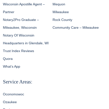
Wisconsin Apostille Agent –
Mequon
Partner
Milwaukee
Notary2Pro Graduate –
Rock County
Milwaukee, Wisconsin
Community Care – Milwaukee
Notary Of Wisconsin
Headquarters in Glendale, WI
Trust Index Reviews
Quora
What’s App
Service Areas:
Oconomowoc
Ozaukee