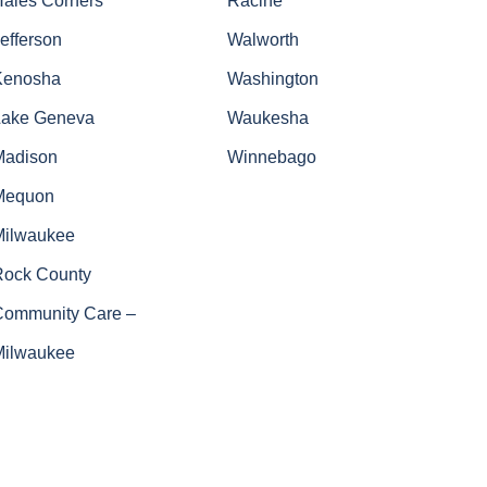
efferson
Walworth
Kenosha
Washington
Lake Geneva
Waukesha
Madison
Winnebago
Mequon
Milwaukee
Rock County
Community Care –
Milwaukee