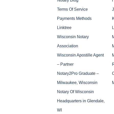
Terms Of Service
J
Payments Methods
Linktree
Wisconsin Notary
Association
Wisconsin Apostille Agent
– Partner
Notary2Pro Graduate –
Milwaukee, Wisconsin
Notary Of Wisconsin
Headquarters in Glendale,
WI