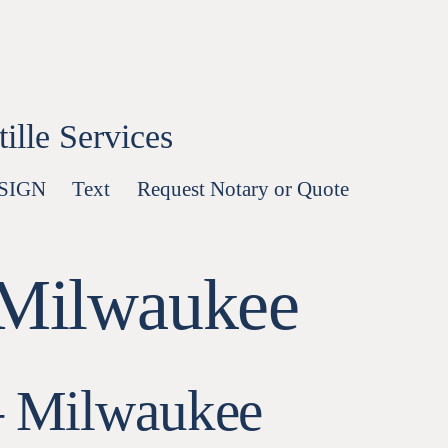
lle Services
-SIGN
Text
Request Notary or Quote
 Milwaukee
— Milwaukee