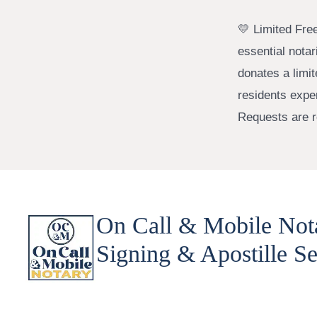
💛 Limited Fre
essential nota
donates a limi
residents expe
Requests are re
On Call & Mobile Not
Signing & Apostille Se