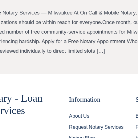
e Notary Services — Milwaukee At On Call & Mobile Notary,
rizations should be within reach for everyone.Once month, o
ted number of free community-service appointments for Mil
riencing hardship. Apply for a Free Notary Appointment Who 
viewed individually to direct limited slots […]
ary - Loan
Information
rvices
About Us
Request Notary Services
Notary Blog