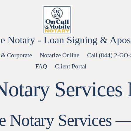
e Notary - Loan Signing & Aposti
 & Corporate
Notarize Online
Call (844) 2-GO
FAQ
Client Portal
Notary Services
ee Notary Services 