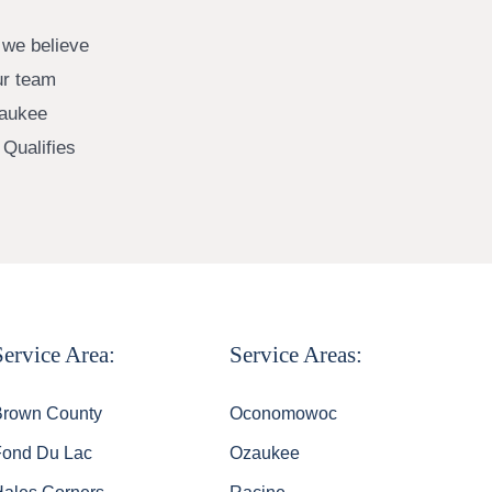
 we believe
ur team
waukee
Qualifies
Service Area:
Service Areas:
Brown County
Oconomowoc
Fond Du Lac
Ozaukee
Hales Corners
Racine