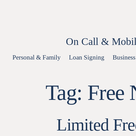
Skip
to
content
On Call & Mobil
Personal & Family
Loan Signing
Business
Tag:
Free 
Limited Fr