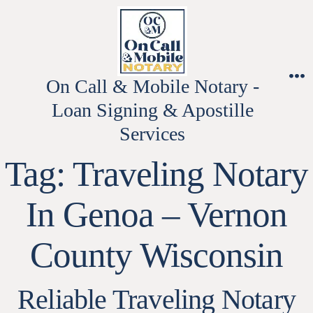
Skip
to
content
On Call & Mobile Notary -
M
Loan Signing & Apostille
Services
Tag:
Traveling Notary
In Genoa – Vernon
County Wisconsin
Reliable Traveling Notary