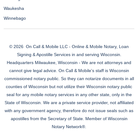
Waukesha
Winnebago
© 2026
On Call & Mobile LLC - Online & Mobile Notary, Loan
Signing & Apostille Services in and serving Wisconsin.
Headquarters Milwaukee, Wisconsin - We are not attorneys and
cannot give legal advice. On Call & Mobile's staff is Wisconsin
commissioned notary public. So they can notarize documents in all
counties of Wisconsin but not utilize their Wisconsin notary public
seal for any mobile notary services in any other state, only in the
State of Wisconsin. We are a private service provider, not affiliated
with any government agency, therefore do not issue seals such as
apostilles from the Secretary of State. Member of Wisconsin
Notary Network®.