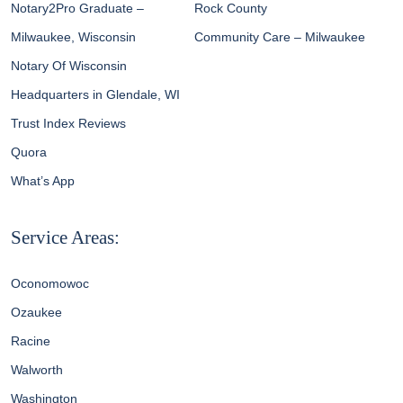
Notary2Pro Graduate –
Rock County
Milwaukee, Wisconsin
Community Care – Milwaukee
Notary Of Wisconsin
Headquarters in Glendale, WI
Trust Index Reviews
Quora
What’s App
Service Areas:
Oconomowoc
Ozaukee
Racine
Walworth
Washington