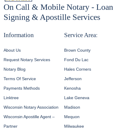
On Call & Mobile Notary - Loan
Signing & Apostille Services
Information
Service Area:
About Us
Brown County
Request Notary Services
Fond Du Lac
Notary Blog
Hales Corners
Terms Of Service
Jefferson
Payments Methods
Kenosha
Linktree
Lake Geneva
Wisconsin Notary Association
Madison
Wisconsin Apostille Agent –
Mequon
Partner
Milwaukee