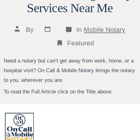
Services Near Me
Post
Categories
Post
By
In
Mobile Notary
date
author
Featured
Need a notary but can’t get away from work, home, or a
hospital visit? On Call & Mobile Notary brings the notary
to you, wherever you are.
To read the Full Article click on the Title above.