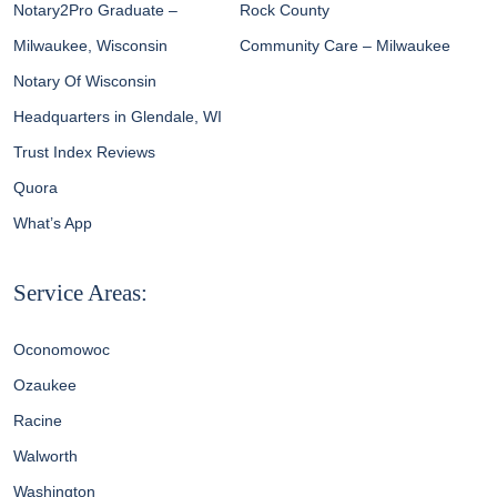
Notary2Pro Graduate –
Rock County
Milwaukee, Wisconsin
Community Care – Milwaukee
Notary Of Wisconsin
Headquarters in Glendale, WI
Trust Index Reviews
Quora
What’s App
Service Areas:
Oconomowoc
Ozaukee
Racine
Walworth
Washington