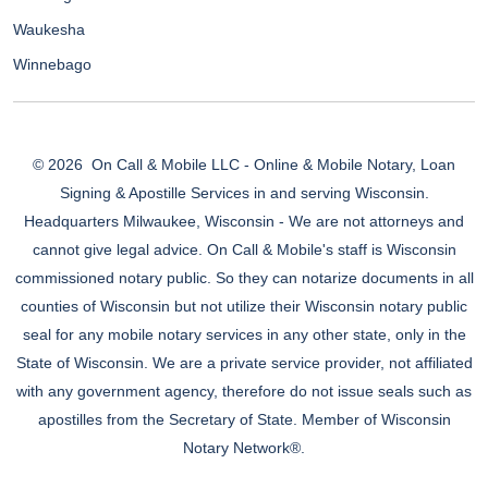
Waukesha
Winnebago
© 2026
On Call & Mobile LLC - Online & Mobile Notary, Loan
Signing & Apostille Services in and serving Wisconsin.
Headquarters Milwaukee, Wisconsin - We are not attorneys and
cannot give legal advice. On Call & Mobile's staff is Wisconsin
commissioned notary public. So they can notarize documents in all
counties of Wisconsin but not utilize their Wisconsin notary public
seal for any mobile notary services in any other state, only in the
State of Wisconsin. We are a private service provider, not affiliated
with any government agency, therefore do not issue seals such as
apostilles from the Secretary of State. Member of Wisconsin
Notary Network®.