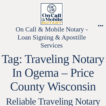
Skip
to
content
On Call & Mobile Notary -
M
Loan Signing & Apostille
Services
Tag:
Traveling Notary
In Ogema – Price
County Wisconsin
Reliable Traveling Notary