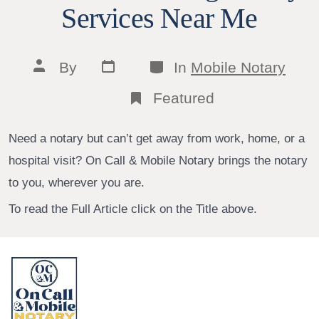
Services Near Me
Post
Categories
Post
By
In
Mobile Notary
date
author
Featured
Need a notary but can’t get away from work, home, or a
hospital visit? On Call & Mobile Notary brings the notary
to you, wherever you are.
To read the Full Article click on the Title above.