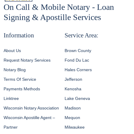
On Call & Mobile Notary - Loan
Signing & Apostille Services
Information
Service Area:
About Us
Brown County
Request Notary Services
Fond Du Lac
Notary Blog
Hales Corners
Terms Of Service
Jefferson
Payments Methods
Kenosha
Linktree
Lake Geneva
Wisconsin Notary Association
Madison
Wisconsin Apostille Agent –
Mequon
Partner
Milwaukee