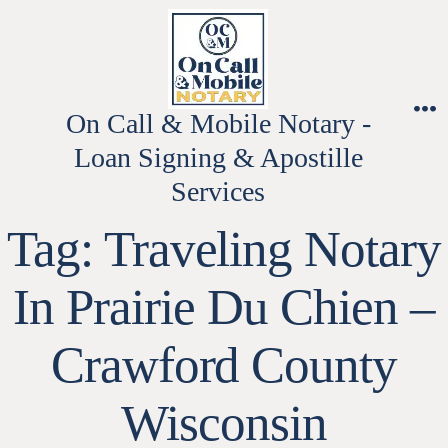
Skip
to
content
On Call & Mobile Notary -
M
Loan Signing & Apostille
Services
Tag:
Traveling Notary
In Prairie Du Chien –
Crawford County
Wisconsin