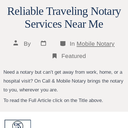
Reliable Traveling Notary
Services Near Me
Post
Categories
Post
By
In
Mobile Notary
date
author
Featured
Need a notary but can’t get away from work, home, or a
hospital visit? On Call & Mobile Notary brings the notary
to you, wherever you are.
To read the Full Article click on the Title above.