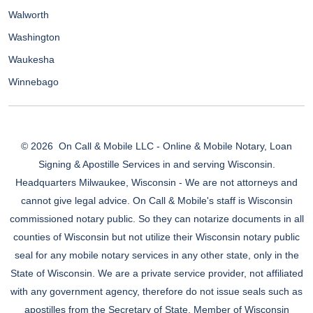
Walworth
Washington
Waukesha
Winnebago
© 2026
On Call & Mobile LLC - Online & Mobile Notary, Loan
Signing & Apostille Services in and serving Wisconsin.
Headquarters Milwaukee, Wisconsin - We are not attorneys and
cannot give legal advice. On Call & Mobile's staff is Wisconsin
commissioned notary public. So they can notarize documents in all
counties of Wisconsin but not utilize their Wisconsin notary public
seal for any mobile notary services in any other state, only in the
State of Wisconsin. We are a private service provider, not affiliated
with any government agency, therefore do not issue seals such as
apostilles from the Secretary of State. Member of Wisconsin