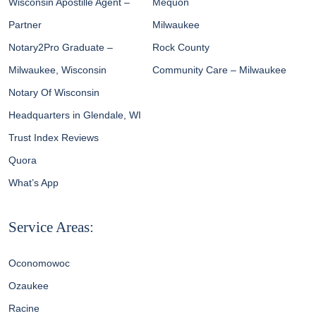
Wisconsin Apostille Agent –
Mequon
Partner
Milwaukee
Notary2Pro Graduate –
Rock County
Milwaukee, Wisconsin
Community Care – Milwaukee
Notary Of Wisconsin
Headquarters in Glendale, WI
Trust Index Reviews
Quora
What’s App
Service Areas:
Oconomowoc
Ozaukee
Racine