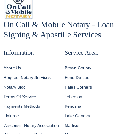
On Call & Mobile Notary - Loan
Signing & Apostille Services
Information
Service Area:
About Us
Brown County
Request Notary Services
Fond Du Lac
Notary Blog
Hales Corners
Terms Of Service
Jefferson
Payments Methods
Kenosha
Linktree
Lake Geneva
Wisconsin Notary Association
Madison