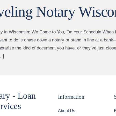
veling Notary Wisco
ry in Wisconsin: We Come to You, On Your Schedule When li
want to do is chase down a notary or stand in line at a bank—
notarize the kind of document you have, or they’ve just close
…]
ary - Loan
Information
rvices
About Us