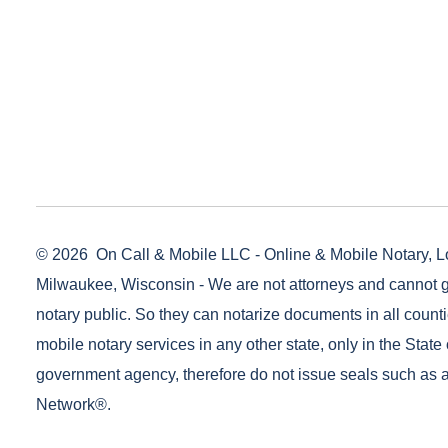
© 2026
On Call & Mobile LLC - Online & Mobile Notary, L
Milwaukee, Wisconsin - We are not attorneys and cannot g
notary public. So they can notarize documents in all counti
mobile notary services in any other state, only in the State 
government agency, therefore do not issue seals such as a
Network®.