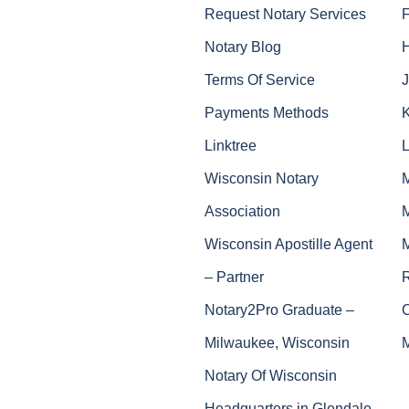
Request Notary Services
Notary Blog
Terms Of Service
J
Payments Methods
Linktree
Wisconsin Notary
Association
Wisconsin Apostille Agent
– Partner
Notary2Pro Graduate –
Milwaukee, Wisconsin
Notary Of Wisconsin
Headquarters in Glendale,