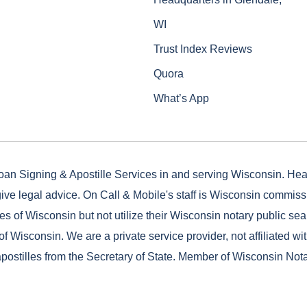
WI
Trust Index Reviews
Quora
What’s App
oan Signing & Apostille Services in and serving Wisconsin. He
ive legal advice. On Call & Mobile's staff is Wisconsin commis
es of Wisconsin but not utilize their Wisconsin notary public seal
of Wisconsin. We are a private service provider, not affiliated wi
postilles from the Secretary of State. Member of Wisconsin Not