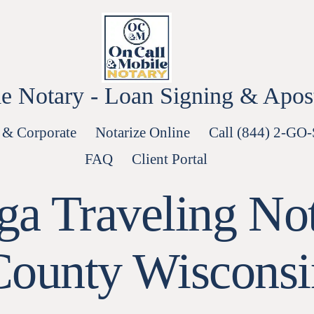
e Notary - Loan Signing & Aposti
 & Corporate
Notarize Online
Call (844) 2-GO
FAQ
Client Portal
a Traveling No
County Wisconsi