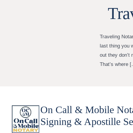
Tra
Traveling Nota
last thing you 
out they don’t 
That’s where [
On Call & Mobile Not
Signing & Apostille Se