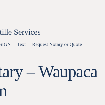
lle Services
-SIGN
Text
Request Notary or Quote
tary – Waupaca
n