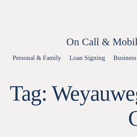
Skip
to
content
On Call & Mobil
Personal & Family
Loan Signing
Business
Tag:
Weyauweg