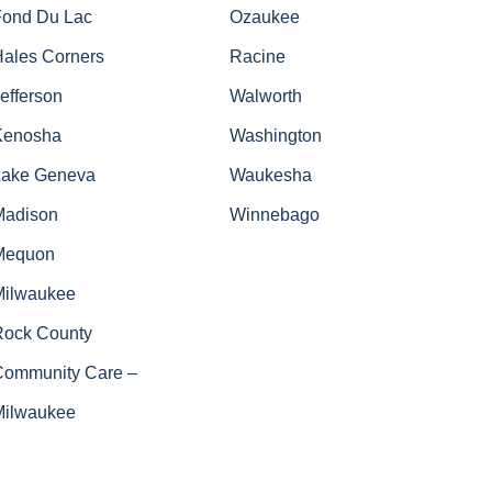
Fond Du Lac
Ozaukee
Hales Corners
Racine
efferson
Walworth
Kenosha
Washington
Lake Geneva
Waukesha
Madison
Winnebago
Mequon
Milwaukee
Rock County
Community Care –
Milwaukee