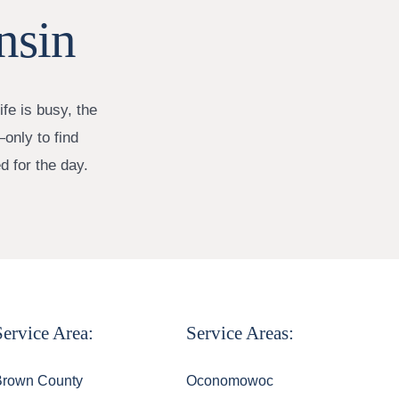
nsin
fe is busy, the
only to find
d for the day.
Service Area:
Service Areas:
Brown County
Oconomowoc