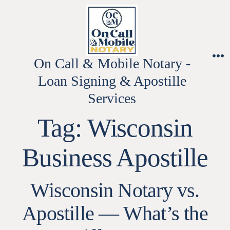
Skip
to
content
On Call & Mobile Notary -
M
Loan Signing & Apostille
Services
Tag:
Wisconsin
Business Apostille
Wisconsin Notary vs.
Apostille — What’s the