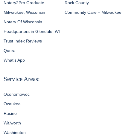
Notary2Pro Graduate –
Rock County
Milwaukee, Wisconsin
Community Care – Milwaukee
Notary Of Wisconsin
Headquarters in Glendale, WI
Trust Index Reviews
Quora
What’s App
Service Areas:
Oconomowoc
Ozaukee
Racine
Walworth
Washington