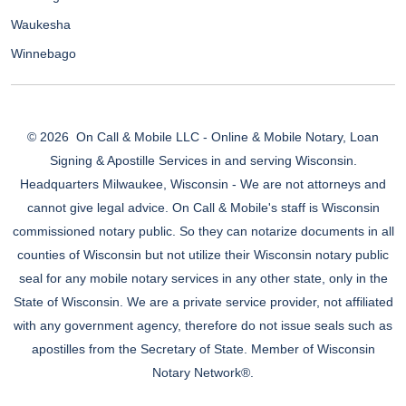
Waukesha
Winnebago
© 2026
On Call & Mobile LLC - Online & Mobile Notary, Loan
Signing & Apostille Services in and serving Wisconsin.
Headquarters Milwaukee, Wisconsin - We are not attorneys and
cannot give legal advice. On Call & Mobile's staff is Wisconsin
commissioned notary public. So they can notarize documents in all
counties of Wisconsin but not utilize their Wisconsin notary public
seal for any mobile notary services in any other state, only in the
State of Wisconsin. We are a private service provider, not affiliated
with any government agency, therefore do not issue seals such as
apostilles from the Secretary of State. Member of Wisconsin
Notary Network®.