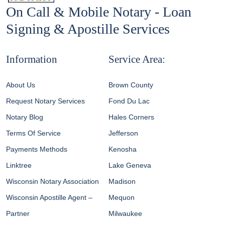
On Call & Mobile Notary - Loan
Signing & Apostille Services
Information
Service Area:
About Us
Brown County
Request Notary Services
Fond Du Lac
Notary Blog
Hales Corners
Terms Of Service
Jefferson
Payments Methods
Kenosha
Linktree
Lake Geneva
Wisconsin Notary Association
Madison
Wisconsin Apostille Agent –
Mequon
Partner
Milwaukee