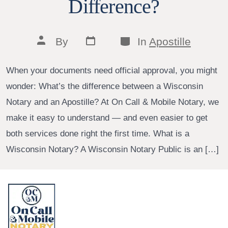
Difference?
Post
Categories
Post
By
In
Apostille
date
author
When your documents need official approval, you might
wonder: What’s the difference between a Wisconsin
Notary and an Apostille? At On Call & Mobile Notary, we
make it easy to understand — and even easier to get
both services done right the first time. What is a
Wisconsin Notary? A Wisconsin Notary Public is an […]