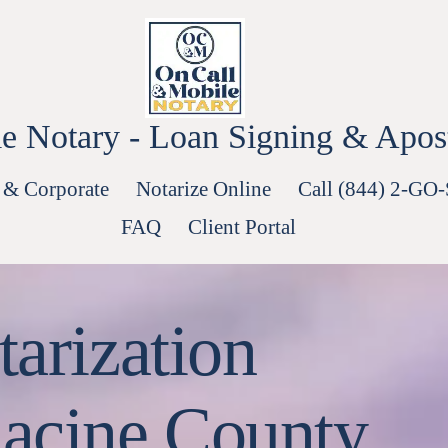
e Notary - Loan Signing & Aposti
 & Corporate
Notarize Online
Call (844) 2-GO
FAQ
Client Portal
arization
acine County.