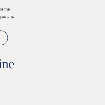
ce the
you are.
ine