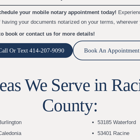
hedule your mobile notary appointment today!
Experien
 having your documents notarized on your terms, wherever 
to book or contact us for more details!
Call Or Text 414-207-9090
Book An Appointment
eas We Serve in Rac
County:
urlington
53185 Waterford
Caledonia
53401 Racine