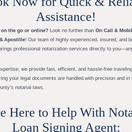
k Now for Quick & Reli
Assistance!
 on the go or online?
Look no further than
On Call & Mobil
& Apostille
! Our team of highly experienced, insured, and 
brings professional notarization services directly to you—an
.
xpertise, we provide fast, efficient, and hassle-free travelin
ring your legal documents are handled with precision and in 
unty’s notarial laws.
e Here to Help With Not
Loan Signing Agent: