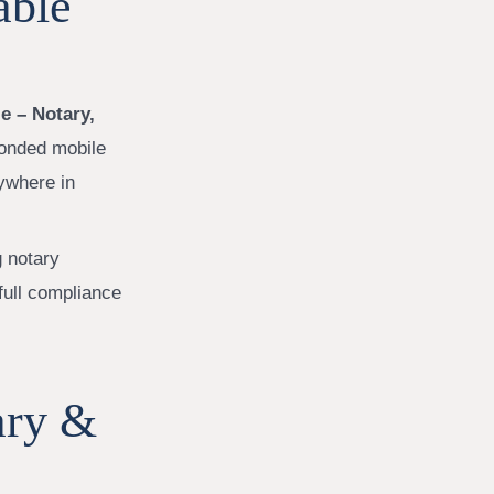
able
e – Notary,
bonded mobile
ywhere in
g notary
full compliance
ary &