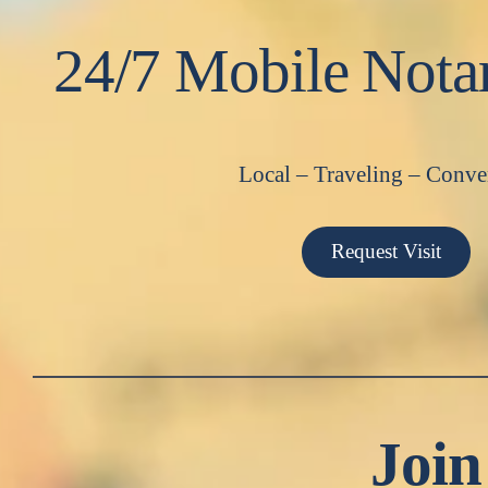
24/7 Mobile Nota
Local – Traveling – Conve
Request Visit
Join