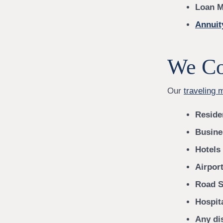
Loan M
Annuit
We Co
Our
traveling 
Reside
Busine
Hotels
Airport
Road S
Hospit
Any dis