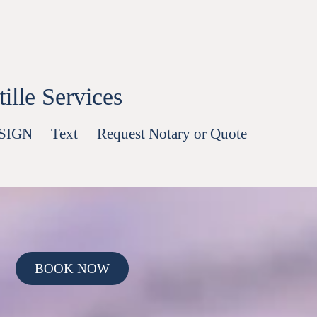
lle Services
-SIGN
Text
Request Notary or Quote
BOOK NOW