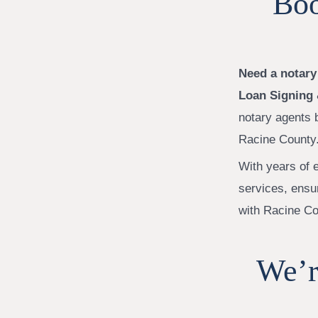
Boo
Need a notary
Loan Signing 
notary agents 
Racine County
With years of e
services, ensu
with Racine Co
We’r