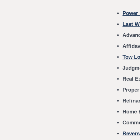
Power 
Last W
Advanc
Affida
Tow Lo
Judgme
Real E
Proper
Refina
Home E
Commer
Revers