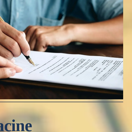
acine