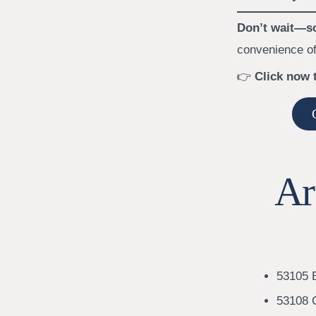
Don’t wait—sc
convenience of
👉
Click now 
Ar
53105 B
53108 