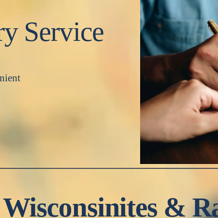
ry Service
nient
 Wisconsinites & R