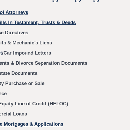
of Attorneys
ills In Testament, Trusts & Deeds
e Directives
vits & Mechanic’s Liens
t
/Car Impound Letters
nts & Divorce Separation Documents
state Documents
ty Purchase or Sale
nce
quity Line of Credit (HELOC)
cial Loans
e Mortgages & Applications