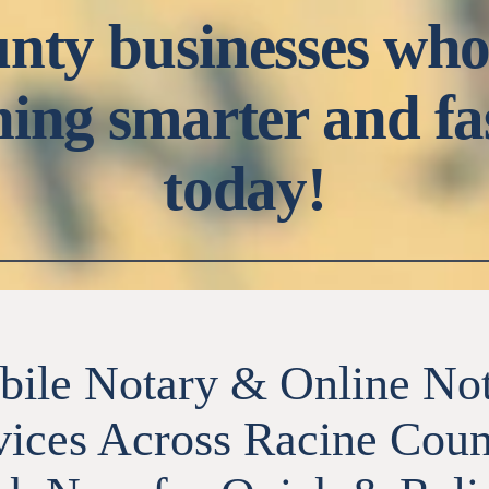
nty businesses who
ning smarter and fa
today!
ile Notary & Online No
vices Across Racine Coun