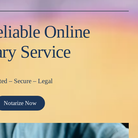
liable Online
ry Service
ted – Secure – Legal
Notarize Now