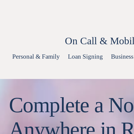
Skip
to
content
On Call & Mobil
Personal & Family
Loan Signing
Business
Complete a Not
Anywhere in R