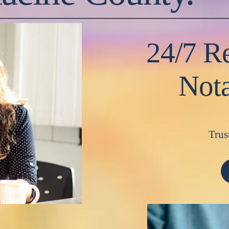
24/7 Re
Nota
Trus