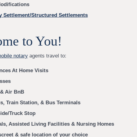
odifications
y Settlement/Structured Settlements
me to You!
mobile notary
agents travel to:
nces At Home Visits
sses
 & Air BnB
s, Train Station, & Bus Terminals
ide/Truck Stop
als, Assisted Living Facilities & Nursing Homes
creet & safe location of your choice