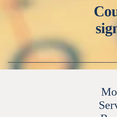
Cou
sig
Mob
Ser