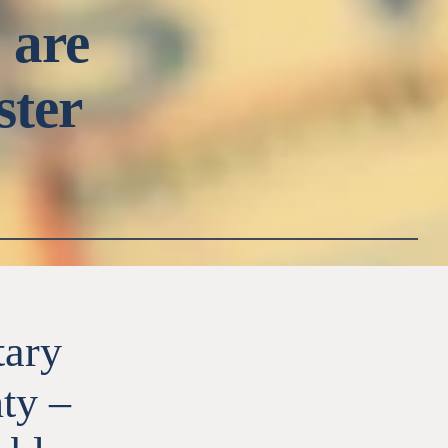
 are
ster
tary
ty –