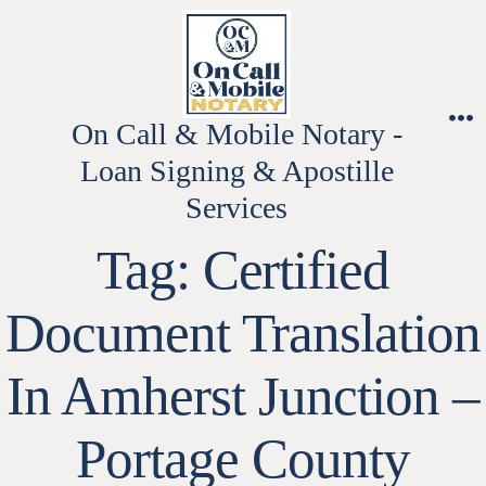
Skip
to
content
On Call & Mobile Notary -
M
Loan Signing & Apostille
Services
Tag:
Certified
Document Translation
In Amherst Junction –
Portage County