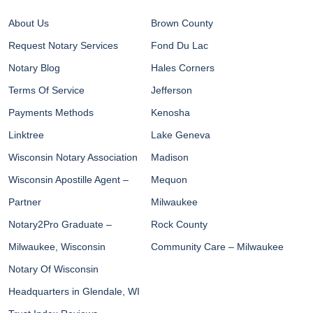
About Us
Brown County
Request Notary Services
Fond Du Lac
Notary Blog
Hales Corners
Terms Of Service
Jefferson
Payments Methods
Kenosha
Linktree
Lake Geneva
Wisconsin Notary Association
Madison
Wisconsin Apostille Agent –
Mequon
Partner
Milwaukee
Notary2Pro Graduate –
Rock County
Milwaukee, Wisconsin
Community Care – Milwaukee
Notary Of Wisconsin
Headquarters in Glendale, WI