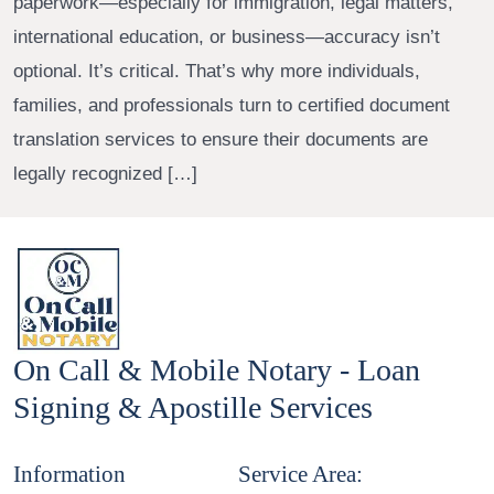
paperwork—especially for immigration, legal matters,
international education, or business—accuracy isn’t
optional. It’s critical. That’s why more individuals,
families, and professionals turn to certified document
translation services to ensure their documents are
legally recognized […]
On Call & Mobile Notary - Loan
Signing & Apostille Services
Information
Service Area: