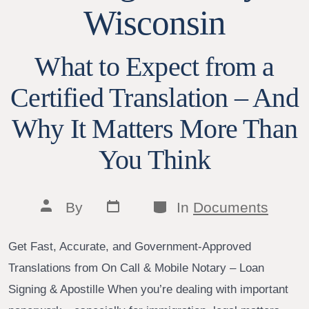
Wisconsin
What to Expect from a
Certified Translation – And
Why It Matters More Than
You Think
Post
Categories
Post
By
In
Documents
date
author
Get Fast, Accurate, and Government-Approved
Translations from On Call & Mobile Notary – Loan
Signing & Apostille When you’re dealing with important