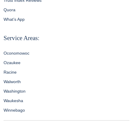
Trust Index Reviews
Quora
What’s App
Service Areas:
Oconomowoc
Ozaukee
Racine
Walworth
Washington
Waukesha
Winnebago