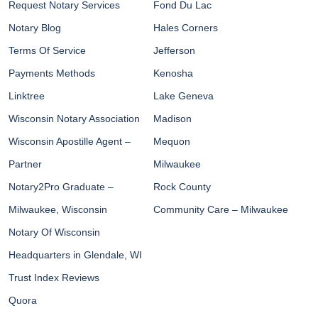
Request Notary Services
Fond Du Lac
Notary Blog
Hales Corners
Terms Of Service
Jefferson
Payments Methods
Kenosha
Linktree
Lake Geneva
Wisconsin Notary Association
Madison
Wisconsin Apostille Agent –
Mequon
Partner
Milwaukee
Notary2Pro Graduate –
Rock County
Milwaukee, Wisconsin
Community Care – Milwaukee
Notary Of Wisconsin
Headquarters in Glendale, WI
Trust Index Reviews
Quora