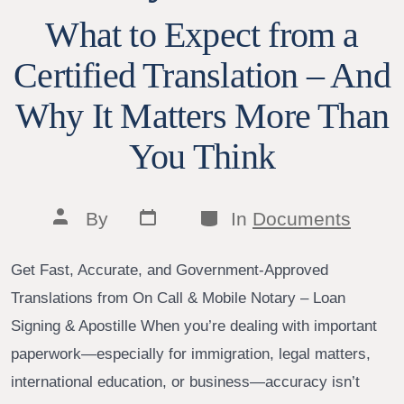
What to Expect from a
Certified Translation – And
Why It Matters More Than
You Think
Post
Categories
Post
By
In
Documents
date
author
Get Fast, Accurate, and Government-Approved
Translations from On Call & Mobile Notary – Loan
Signing & Apostille When you’re dealing with important
paperwork—especially for immigration, legal matters,
international education, or business—accuracy isn’t