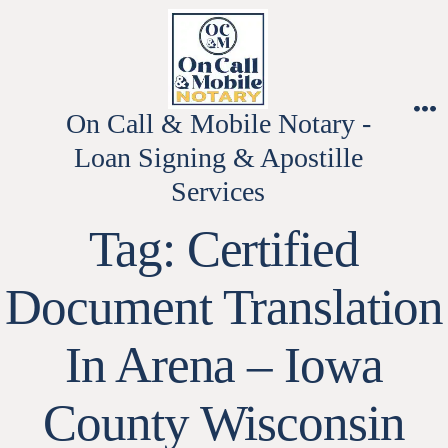
Skip
to
content
On Call & Mobile Notary -
M
Loan Signing & Apostille
Services
Tag:
Certified
Document Translation
In Arena – Iowa
County Wisconsin