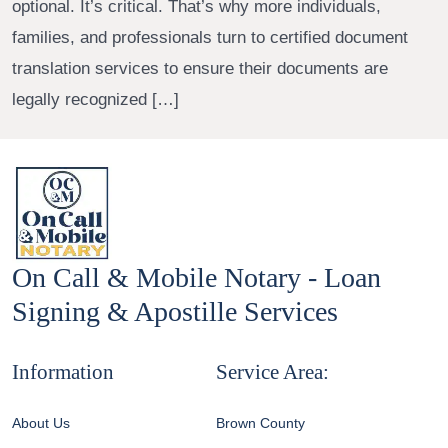
optional. It’s critical. That’s why more individuals,
families, and professionals turn to certified document
translation services to ensure their documents are
legally recognized […]
On Call & Mobile Notary - Loan
Signing & Apostille Services
Information
Service Area:
About Us
Brown County