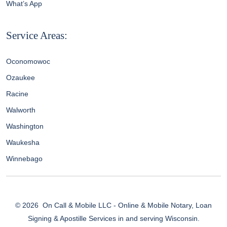
What’s App
Service Areas:
Oconomowoc
Ozaukee
Racine
Walworth
Washington
Waukesha
Winnebago
© 2026
On Call & Mobile LLC - Online & Mobile Notary, Loan
Signing & Apostille Services in and serving Wisconsin.