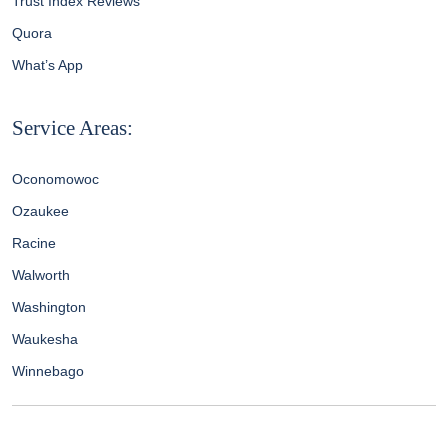
Trust Index Reviews
Quora
What’s App
Service Areas:
Oconomowoc
Ozaukee
Racine
Walworth
Washington
Waukesha
Winnebago