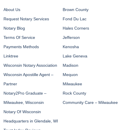
About Us
Brown County
Request Notary Services
Fond Du Lac
Notary Blog
Hales Corners
Terms Of Service
Jefferson
Payments Methods
Kenosha
Linktree
Lake Geneva
Wisconsin Notary Association
Madison
Wisconsin Apostille Agent –
Mequon
Partner
Milwaukee
Notary2Pro Graduate –
Rock County
Milwaukee, Wisconsin
Community Care – Milwaukee
Notary Of Wisconsin
Headquarters in Glendale, WI