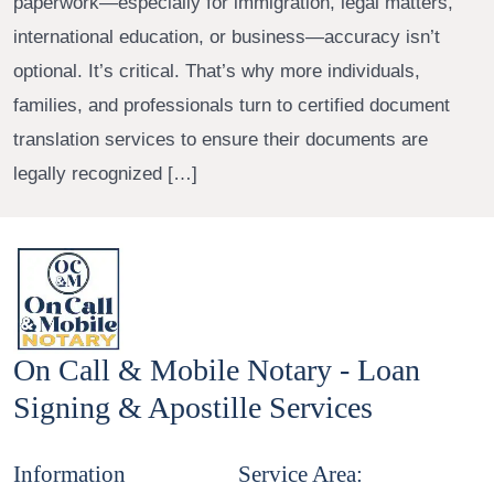
paperwork—especially for immigration, legal matters,
international education, or business—accuracy isn’t
optional. It’s critical. That’s why more individuals,
families, and professionals turn to certified document
translation services to ensure their documents are
legally recognized […]
On Call & Mobile Notary - Loan
Signing & Apostille Services
Information
Service Area: