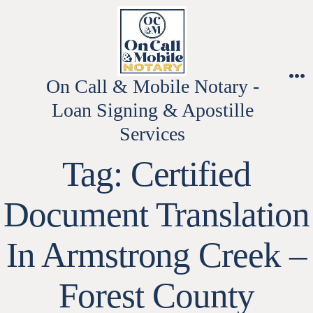
Skip
to
content
On Call & Mobile Notary -
M
Loan Signing & Apostille
Services
Tag:
Certified
Document Translation
In Armstrong Creek –
Forest County