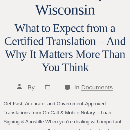
Wisconsin
What to Expect from a
Certified Translation – And
Why It Matters More Than
You Think
Post
Categories
Post
By
In
Documents
date
author
Get Fast, Accurate, and Government-Approved
Translations from On Call & Mobile Notary – Loan
Signing & Apostille When you’re dealing with important