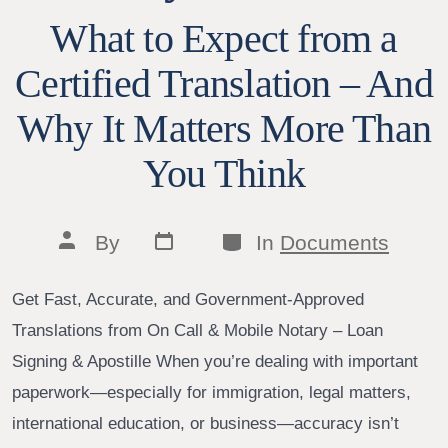
What to Expect from a
Certified Translation – And
Why It Matters More Than
You Think
Post
Categories
Post
By
In
Documents
date
author
Get Fast, Accurate, and Government-Approved
Translations from On Call & Mobile Notary – Loan
Signing & Apostille When you’re dealing with important
paperwork—especially for immigration, legal matters,
international education, or business—accuracy isn’t