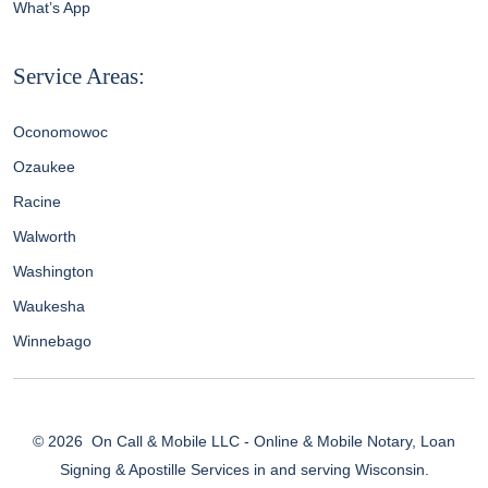
What’s App
Service Areas:
Oconomowoc
Ozaukee
Racine
Walworth
Washington
Waukesha
Winnebago
© 2026
On Call & Mobile LLC - Online & Mobile Notary, Loan
Signing & Apostille Services in and serving Wisconsin.