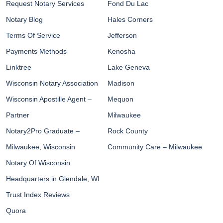
Request Notary Services
Fond Du Lac
Notary Blog
Hales Corners
Terms Of Service
Jefferson
Payments Methods
Kenosha
Linktree
Lake Geneva
Wisconsin Notary Association
Madison
Wisconsin Apostille Agent –
Mequon
Partner
Milwaukee
Notary2Pro Graduate –
Rock County
Milwaukee, Wisconsin
Community Care – Milwaukee
Notary Of Wisconsin
Headquarters in Glendale, WI
Trust Index Reviews
Quora