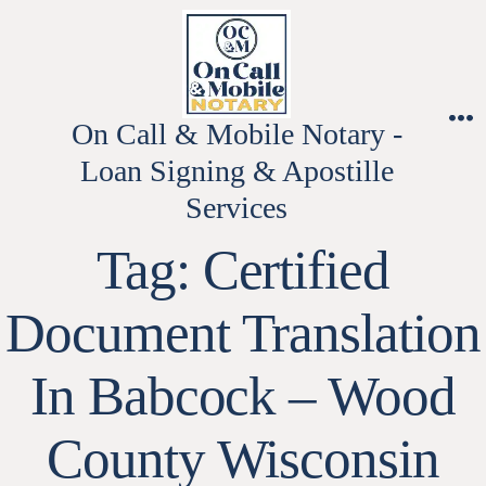
Skip
to
content
On Call & Mobile Notary -
M
Loan Signing & Apostille
Services
Tag:
Certified
Document Translation
In Babcock – Wood
County Wisconsin