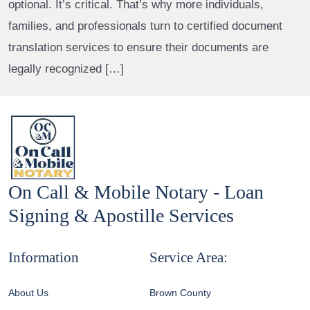
optional. It’s critical. That’s why more individuals,
families, and professionals turn to certified document
translation services to ensure their documents are
legally recognized […]
On Call & Mobile Notary - Loan
Signing & Apostille Services
Information
Service Area:
About Us
Brown County