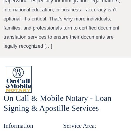
paperwork—especially for immigration, legal matters,
international education, or business—accuracy isn’t
optional. It’s critical. That’s why more individuals,
families, and professionals turn to certified document
translation services to ensure their documents are
legally recognized […]
On Call & Mobile Notary - Loan
Signing & Apostille Services
Information
Service Area: