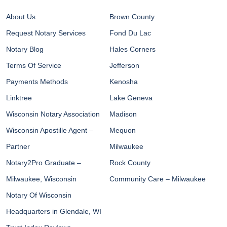
About Us
Brown County
Request Notary Services
Fond Du Lac
Notary Blog
Hales Corners
Terms Of Service
Jefferson
Payments Methods
Kenosha
Linktree
Lake Geneva
Wisconsin Notary Association
Madison
Wisconsin Apostille Agent –
Mequon
Partner
Milwaukee
Notary2Pro Graduate –
Rock County
Milwaukee, Wisconsin
Community Care – Milwaukee
Notary Of Wisconsin
Headquarters in Glendale, WI