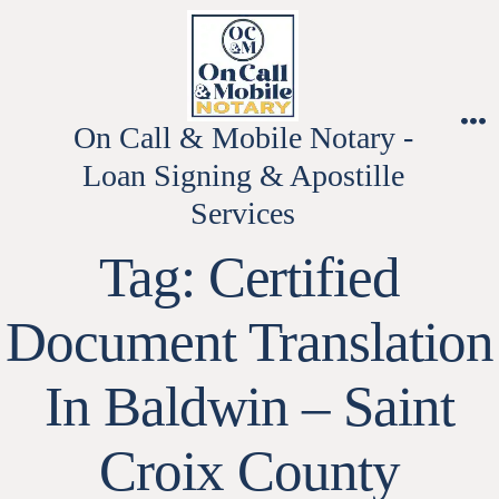
Skip
to
content
On Call & Mobile Notary -
M
Loan Signing & Apostille
Services
Tag:
Certified
Document Translation
In Baldwin – Saint
Croix County