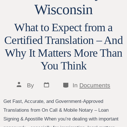
Wisconsin
What to Expect from a
Certified Translation – And
Why It Matters More Than
You Think
Post
Categories
Post
By
In
Documents
date
author
Get Fast, Accurate, and Government-Approved
Translations from On Call & Mobile Notary – Loan
Signing & Apostille When you’re dealing with important