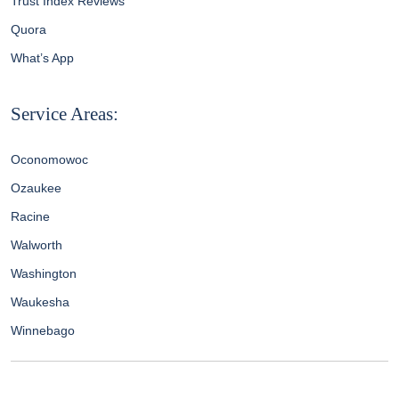
Trust Index Reviews
Quora
What’s App
Service Areas:
Oconomowoc
Ozaukee
Racine
Walworth
Washington
Waukesha
Winnebago