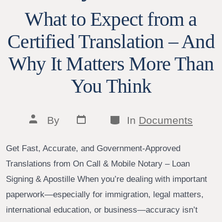
What to Expect from a
Certified Translation – And
Why It Matters More Than
You Think
Post
Categories
Post
By
In
Documents
date
author
Get Fast, Accurate, and Government-Approved
Translations from On Call & Mobile Notary – Loan
Signing & Apostille When you’re dealing with important
paperwork—especially for immigration, legal matters,
international education, or business—accuracy isn’t