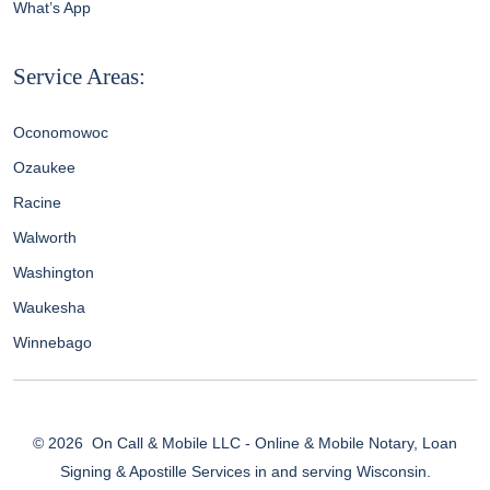
What’s App
Service Areas:
Oconomowoc
Ozaukee
Racine
Walworth
Washington
Waukesha
Winnebago
© 2026
On Call & Mobile LLC - Online & Mobile Notary, Loan
Signing & Apostille Services in and serving Wisconsin.