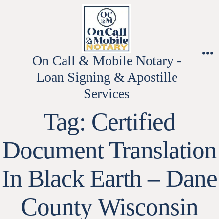
Skip
to
content
On Call & Mobile Notary -
M
Loan Signing & Apostille
Services
Tag:
Certified
Document Translation
In Black Earth – Dane
County Wisconsin