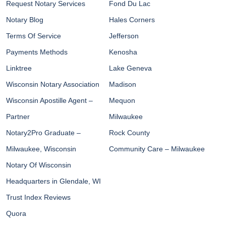
Request Notary Services
Fond Du Lac
Notary Blog
Hales Corners
Terms Of Service
Jefferson
Payments Methods
Kenosha
Linktree
Lake Geneva
Wisconsin Notary Association
Madison
Wisconsin Apostille Agent –
Mequon
Partner
Milwaukee
Notary2Pro Graduate –
Rock County
Milwaukee, Wisconsin
Community Care – Milwaukee
Notary Of Wisconsin
Headquarters in Glendale, WI
Trust Index Reviews
Quora