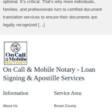
optional. It’s critical. That’s why more individuals,
families, and professionals turn to certified document
translation services to ensure their documents are
legally recognized […]
On Call & Mobile Notary - Loan
Signing & Apostille Services
Information
Service Area:
About Us
Brown County