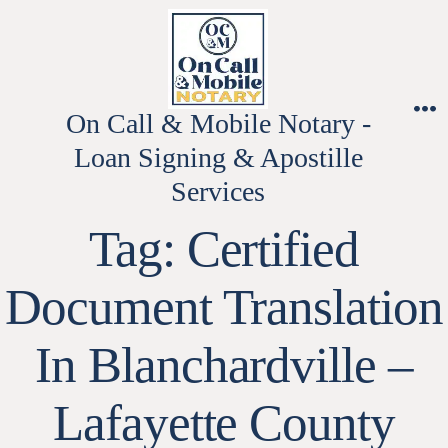
Skip
to
content
On Call & Mobile Notary -
M
Loan Signing & Apostille
Services
Tag:
Certified
Document Translation
In Blanchardville –
Lafayette County