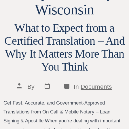
Wisconsin
What to Expect from a
Certified Translation – And
Why It Matters More Than
You Think
Post
Categories
Post
By
In
Documents
date
author
Get Fast, Accurate, and Government-Approved
Translations from On Call & Mobile Notary – Loan
Signing & Apostille When you’re dealing with important