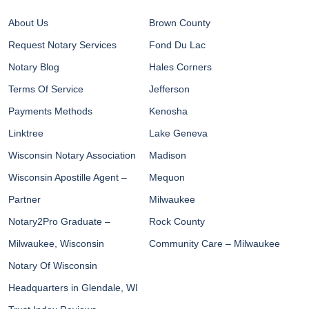
About Us
Brown County
Request Notary Services
Fond Du Lac
Notary Blog
Hales Corners
Terms Of Service
Jefferson
Payments Methods
Kenosha
Linktree
Lake Geneva
Wisconsin Notary Association
Madison
Wisconsin Apostille Agent –
Mequon
Partner
Milwaukee
Notary2Pro Graduate –
Rock County
Milwaukee, Wisconsin
Community Care – Milwaukee
Notary Of Wisconsin
Headquarters in Glendale, WI