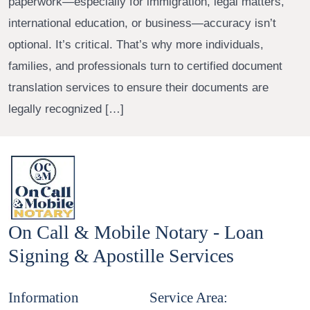
paperwork—especially for immigration, legal matters,
international education, or business—accuracy isn’t
optional. It’s critical. That’s why more individuals,
families, and professionals turn to certified document
translation services to ensure their documents are
legally recognized […]
On Call & Mobile Notary - Loan
Signing & Apostille Services
Information
Service Area: