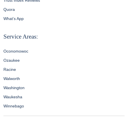
Trust Index Reviews
Quora
What’s App
Service Areas:
Oconomowoc
Ozaukee
Racine
Walworth
Washington
Waukesha
Winnebago