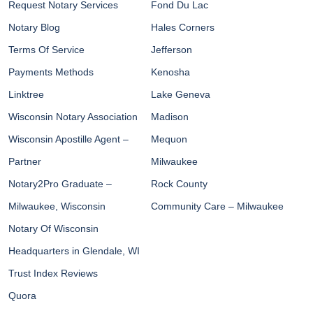
Request Notary Services
Fond Du Lac
Notary Blog
Hales Corners
Terms Of Service
Jefferson
Payments Methods
Kenosha
Linktree
Lake Geneva
Wisconsin Notary Association
Madison
Wisconsin Apostille Agent –
Mequon
Partner
Milwaukee
Notary2Pro Graduate –
Rock County
Milwaukee, Wisconsin
Community Care – Milwaukee
Notary Of Wisconsin
Headquarters in Glendale, WI
Trust Index Reviews
Quora