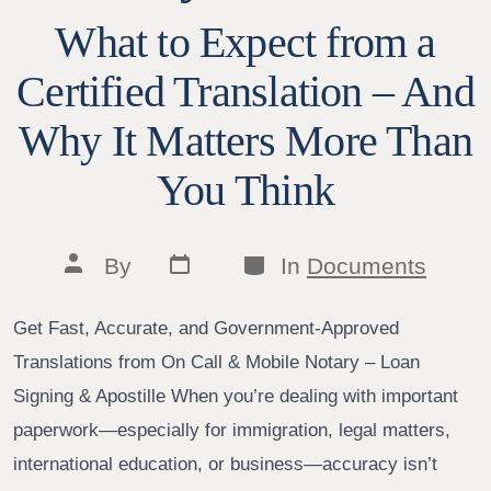
What to Expect from a
Certified Translation – And
Why It Matters More Than
You Think
Post
Categories
Post
By
In
Documents
date
author
Get Fast, Accurate, and Government-Approved
Translations from On Call & Mobile Notary – Loan
Signing & Apostille When you’re dealing with important
paperwork—especially for immigration, legal matters,
international education, or business—accuracy isn’t