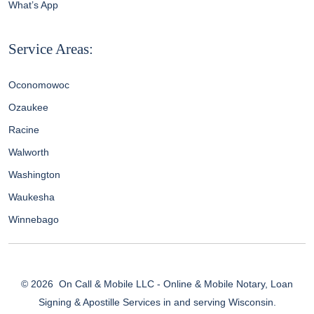
What’s App
Service Areas:
Oconomowoc
Ozaukee
Racine
Walworth
Washington
Waukesha
Winnebago
© 2026
On Call & Mobile LLC - Online & Mobile Notary, Loan
Signing & Apostille Services in and serving Wisconsin.