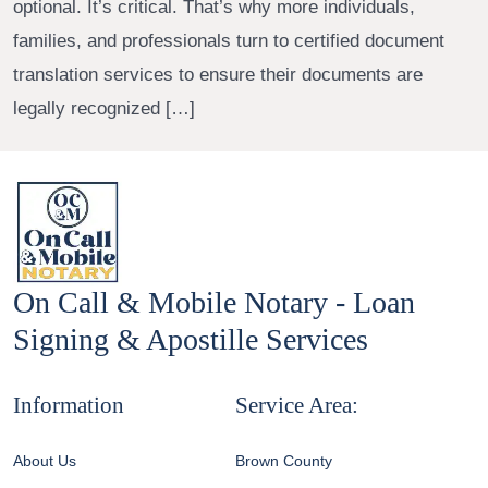
optional. It’s critical. That’s why more individuals,
families, and professionals turn to certified document
translation services to ensure their documents are
legally recognized […]
On Call & Mobile Notary - Loan
Signing & Apostille Services
Information
Service Area:
About Us
Brown County