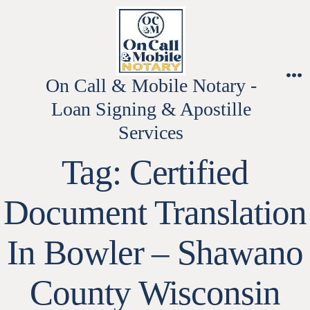
Skip
to
content
On Call & Mobile Notary -
M
Loan Signing & Apostille
Services
Tag:
Certified
Document Translation
In Bowler – Shawano
County Wisconsin