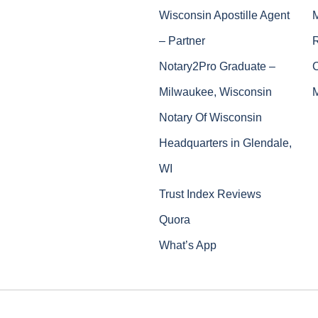
Wisconsin Apostille Agent
– Partner
Notary2Pro Graduate –
Milwaukee, Wisconsin
Notary Of Wisconsin
Headquarters in Glendale,
WI
Trust Index Reviews
Quora
What’s App