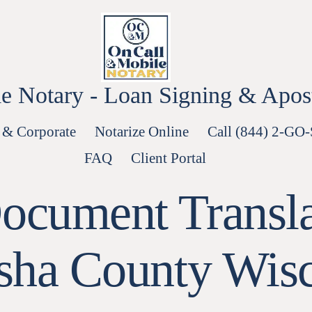
e Notary - Loan Signing & Aposti
 & Corporate
Notarize Online
Call (844) 2-GO
FAQ
Client Portal
ocument Translat
sha County Wisc