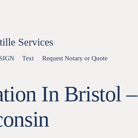
lle Services
-SIGN
Text
Request Notary or Quote
ion In Bristol –
onsin