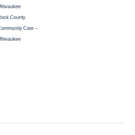
Milwaukee
Rock County
Community Care –
Milwaukee