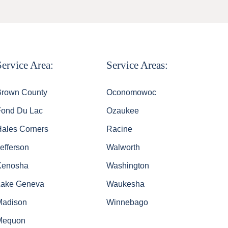
Service Area:
Service Areas:
Brown County
Oconomowoc
Fond Du Lac
Ozaukee
Hales Corners
Racine
efferson
Walworth
Kenosha
Washington
Lake Geneva
Waukesha
Madison
Winnebago
Mequon