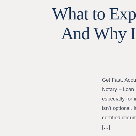
What to Expe
And Why I
Get Fast, Accu
Notary – Loan 
especially for
isn’t optional. 
certified docu
[…]