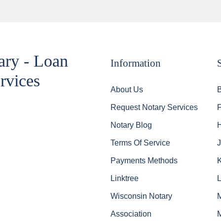
ary - Loan
Information
rvices
About Us
Request Notary Services
Notary Blog
Terms Of Service
J
Payments Methods
Linktree
Wisconsin Notary
Association