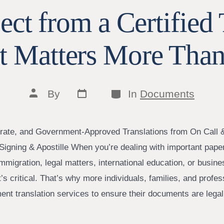
ct from a Certified 
t Matters More Than
Post
Categories
Post
By
In
Documents
date
author
rate, and Government-Approved Translations from On Call 
Signing & Apostille When you’re dealing with important pa
 immigration, legal matters, international education, or bus
It’s critical. That’s why more individuals, families, and profes
ment translation services to ensure their documents are lega