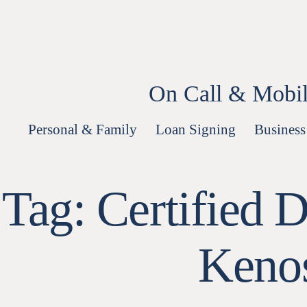
Skip
to
content
On Call & Mobil
Personal & Family
Loan Signing
Business
Tag:
Certified D
Keno