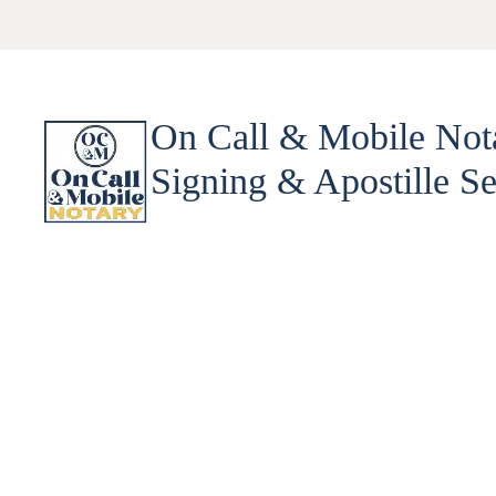
On Call & Mobile Not
Signing & Apostille Se