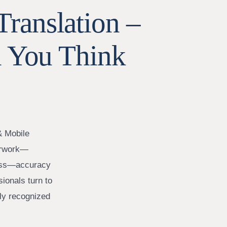
Translation –
 You Think
& Mobile
perwork—
iness—accuracy
sionals turn to
lly recognized