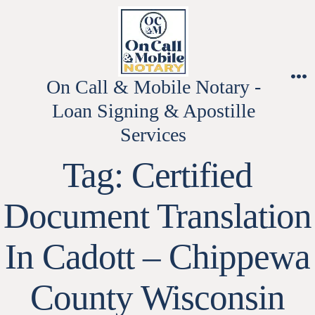
Skip
to
content
On Call & Mobile Notary -
M
Loan Signing & Apostille
Services
Tag:
Certified
Document Translation
In Cadott – Chippewa
County Wisconsin