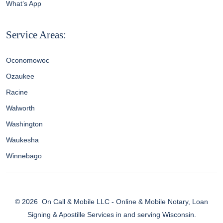
What’s App
Service Areas:
Oconomowoc
Ozaukee
Racine
Walworth
Washington
Waukesha
Winnebago
© 2026
On Call & Mobile LLC - Online & Mobile Notary, Loan
Signing & Apostille Services in and serving Wisconsin.