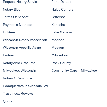
Request Notary Services
Fond Du Lac
Notary Blog
Hales Corners
Terms Of Service
Jefferson
Payments Methods
Kenosha
Linktree
Lake Geneva
Wisconsin Notary Association
Madison
Wisconsin Apostille Agent –
Mequon
Partner
Milwaukee
Notary2Pro Graduate –
Rock County
Milwaukee, Wisconsin
Community Care – Milwaukee
Notary Of Wisconsin
Headquarters in Glendale, WI
Trust Index Reviews
Quora