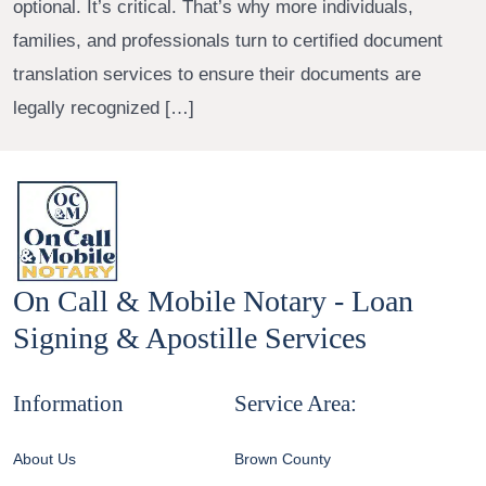
optional. It’s critical. That’s why more individuals,
families, and professionals turn to certified document
translation services to ensure their documents are
legally recognized […]
On Call & Mobile Notary - Loan
Signing & Apostille Services
Information
Service Area:
About Us
Brown County