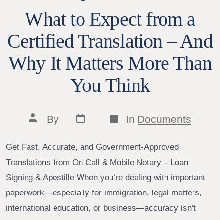
What to Expect from a
Certified Translation – And
Why It Matters More Than
You Think
Post
Categories
Post
By
In
Documents
date
author
Get Fast, Accurate, and Government-Approved
Translations from On Call & Mobile Notary – Loan
Signing & Apostille When you’re dealing with important
paperwork—especially for immigration, legal matters,
international education, or business—accuracy isn’t