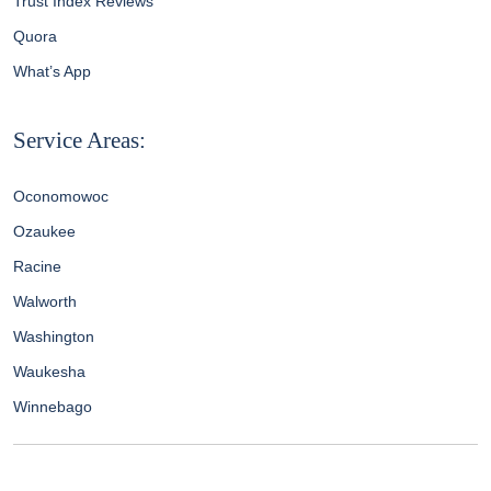
Trust Index Reviews
Quora
What’s App
Service Areas:
Oconomowoc
Ozaukee
Racine
Walworth
Washington
Waukesha
Winnebago