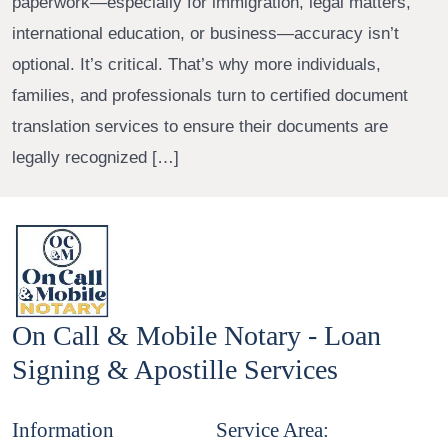
paperwork—especially for immigration, legal matters,
international education, or business—accuracy isn’t
optional. It’s critical. That’s why more individuals,
families, and professionals turn to certified document
translation services to ensure their documents are
legally recognized […]
On Call & Mobile Notary - Loan
Signing & Apostille Services
Information
Service Area: