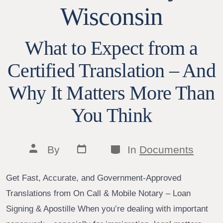
Wisconsin
What to Expect from a
Certified Translation – And
Why It Matters More Than
You Think
Post
Categories
Post
By
In
Documents
date
author
Get Fast, Accurate, and Government-Approved
Translations from On Call & Mobile Notary – Loan
Signing & Apostille When you’re dealing with important