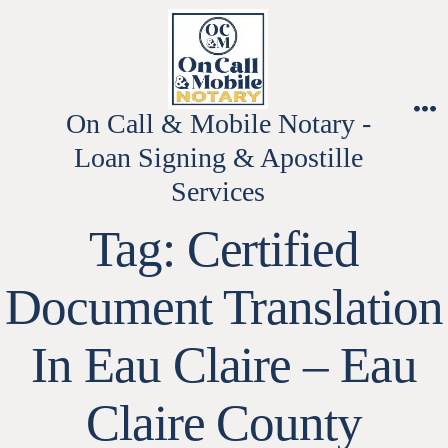
Skip
to
content
On Call & Mobile Notary -
M
Loan Signing & Apostille
Services
Tag:
Certified
Document Translation
In Eau Claire – Eau
Claire County