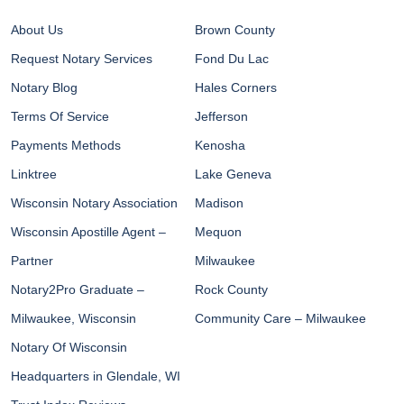
About Us
Brown County
Request Notary Services
Fond Du Lac
Notary Blog
Hales Corners
Terms Of Service
Jefferson
Payments Methods
Kenosha
Linktree
Lake Geneva
Wisconsin Notary Association
Madison
Wisconsin Apostille Agent –
Mequon
Partner
Milwaukee
Notary2Pro Graduate –
Rock County
Milwaukee, Wisconsin
Community Care – Milwaukee
Notary Of Wisconsin
Headquarters in Glendale, WI