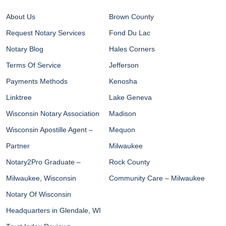
About Us
Brown County
Request Notary Services
Fond Du Lac
Notary Blog
Hales Corners
Terms Of Service
Jefferson
Payments Methods
Kenosha
Linktree
Lake Geneva
Wisconsin Notary Association
Madison
Wisconsin Apostille Agent –
Mequon
Partner
Milwaukee
Notary2Pro Graduate –
Rock County
Milwaukee, Wisconsin
Community Care – Milwaukee
Notary Of Wisconsin
Headquarters in Glendale, WI