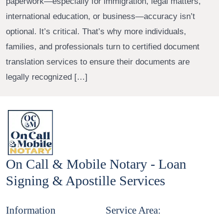
paperwork—especially for immigration, legal matters,
international education, or business—accuracy isn’t
optional. It’s critical. That’s why more individuals,
families, and professionals turn to certified document
translation services to ensure their documents are
legally recognized […]
On Call & Mobile Notary - Loan
Signing & Apostille Services
Information
Service Area: