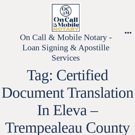
Skip
to
content
On Call & Mobile Notary -
M
Loan Signing & Apostille
Services
Tag:
Certified
Document Translation
In Eleva –
Trempealeau County