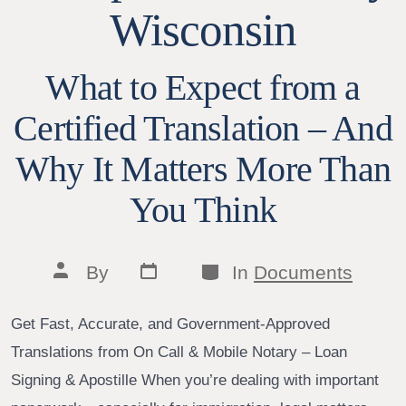
Wisconsin
What to Expect from a
Certified Translation – And
Why It Matters More Than
You Think
Post
Categories
Post
By
In
Documents
date
author
Get Fast, Accurate, and Government-Approved
Translations from On Call & Mobile Notary – Loan
Signing & Apostille When you’re dealing with important