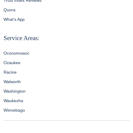
Trust Index Reviews
Quora
What’s App
Service Areas:
Oconomowoc
Ozaukee
Racine
Walworth
Washington
Waukesha
Winnebago