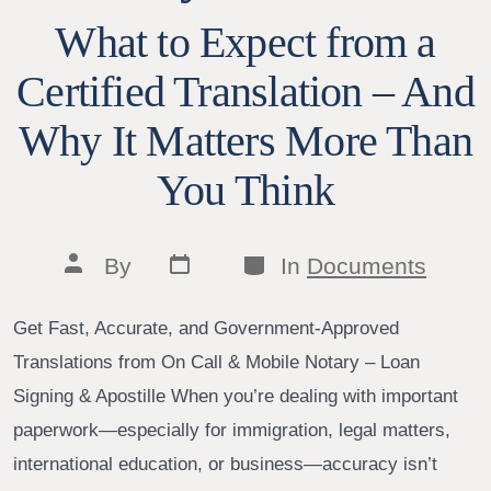
What to Expect from a
Certified Translation – And
Why It Matters More Than
You Think
Post
Categories
Post
By
In
Documents
date
author
Get Fast, Accurate, and Government-Approved
Translations from On Call & Mobile Notary – Loan
Signing & Apostille When you’re dealing with important
paperwork—especially for immigration, legal matters,
international education, or business—accuracy isn’t