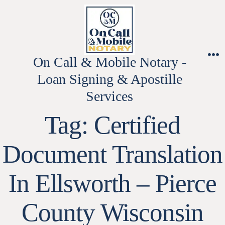
Skip
to
content
On Call & Mobile Notary -
M
Loan Signing & Apostille
Services
Tag:
Certified
Document Translation
In Ellsworth – Pierce
County Wisconsin