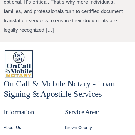
optional. It’s critical. That’s why more individuals,
families, and professionals turn to certified document
translation services to ensure their documents are
legally recognized […]
On Call & Mobile Notary - Loan
Signing & Apostille Services
Information
Service Area:
About Us
Brown County