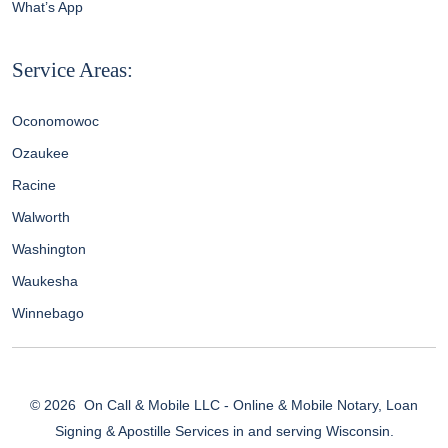
What’s App
Service Areas:
Oconomowoc
Ozaukee
Racine
Walworth
Washington
Waukesha
Winnebago
© 2026
On Call & Mobile LLC - Online & Mobile Notary, Loan
Signing & Apostille Services in and serving Wisconsin.