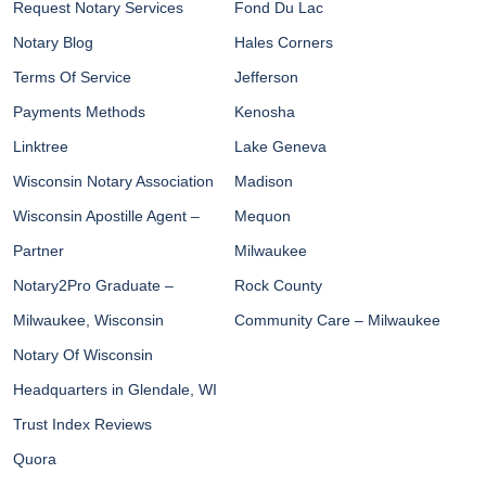
Request Notary Services
Fond Du Lac
Notary Blog
Hales Corners
Terms Of Service
Jefferson
Payments Methods
Kenosha
Linktree
Lake Geneva
Wisconsin Notary Association
Madison
Wisconsin Apostille Agent –
Mequon
Partner
Milwaukee
Notary2Pro Graduate –
Rock County
Milwaukee, Wisconsin
Community Care – Milwaukee
Notary Of Wisconsin
Headquarters in Glendale, WI
Trust Index Reviews
Quora